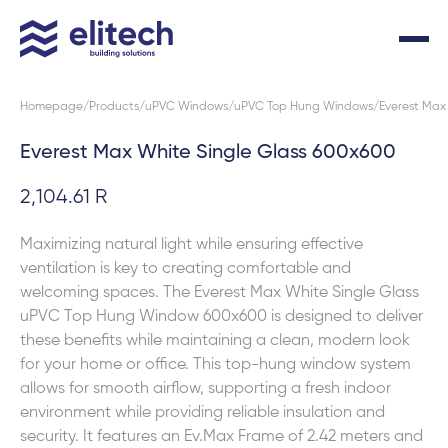
Homepage
Products
uPVC Windows
uPVC Top Hung Windows
Everest Max
Everest Max White Single Glass 600x600
2,104.61 R
Maximizing natural light while ensuring effective
ventilation is key to creating comfortable and
welcoming spaces. The Everest Max White Single Glass
uPVC Top Hung Window 600x600 is designed to deliver
these benefits while maintaining a clean, modern look
for your home or office. This top-hung window system
allows for smooth airflow, supporting a fresh indoor
environment while providing reliable insulation and
security. It features an Ev.Max Frame of 2.42 meters and