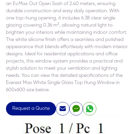
an Ev.Max Out Open Sash of 2.40 meters, ensuring
durable construction and easy daily operation. With
one top-hung opening, it includes 6.38 clear single
glazing covering 0.36 m², allowing natural light to
brighten your interiors while maintaining indoor comfort.
The white silicone finish offers a seamless and polished
appearance that blends effortlessly with modern interior
designs. Ideal for residential applications and office
projects, this window system provides a practical and
stylish solution to meet your ventilation and lighting
needs. You can view the detailed specifications of the
Everest Max White Single Glass Top Hung Window in
600x600 size below.
Request a Quote