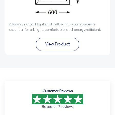
Allowing natural light and airflow into your spaces is
essential for a bright, comfortable, and energy-efficient
environment.
View Product
Customer Reviews
Based on
7 reviews