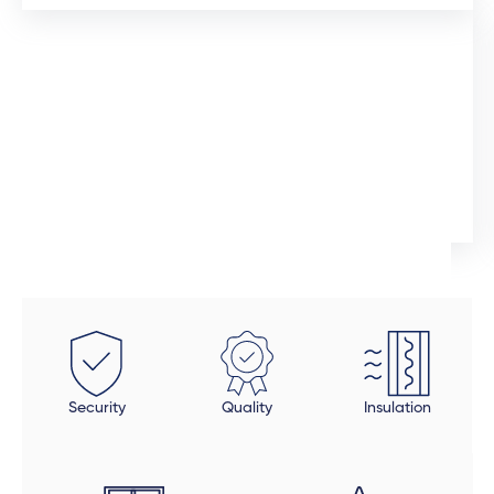
12 days ago
I would like to commend the sales manager, Auden,
who assisted me throughout the installation process.
He was extremely professional and would promtly
respond to queries. Although the installation timeline
Ingrid Artus
was much longer than expected, the quality of the
aliminium doors and windows are superior. We also
installed uPVC wood look doors inside the house in
spaces that required a tailor-made fit. This was the
beauty of dealing direclty with a manufacturer -
these doors were fitted perfectly to size. Auden also
took a final look at each door and window to make
Security
Quality
Insulation
sure all was in order and made sure that all finishing
touches were done properly. The final product is
beautiful, but be open to an extended timeline.