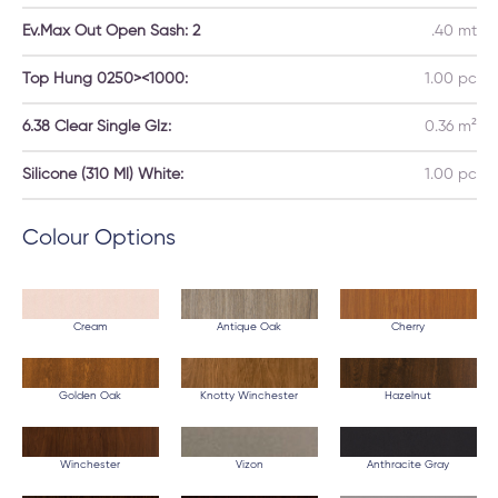
Ev.Max Out Open Sash: 2
.40 mt
Top Hung 0250><1000:
1.00 pc
6.38 Clear Single Glz:
0.36 m²
Silicone (310 Ml) White:
1.00 pc
Colour Options
Cream
Antique Oak
Cherry
Golden Oak
Knotty Winchester
Hazelnut
Winchester
Vizon
Anthracite Gray