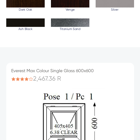
Dark Oak
Venge
Silver
Ash Black
Titanium Sand
Everest Max Colour Single Glass 600x600
2,467.36 R