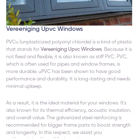
Vereeniging Upvc Windows
PVCu (unplasticized polyvinyl chloride) is a kind of plastic
that stands for
Vereeniging Upvc Windows
. Because it is
not fixed and flexible, it is also known as stiff PVC. PVC,
which is often used for pipes and window frames, is
more durable. uPVC has been shown to have good
performance and durability. It is long-lasting and needs
minimal upkeep.
As a result, it is the ideal material for your windows. It's
also known for its thermal efficiency, acoustic insulation,
and overall value. The galvanized steel reinforcing is
recommended for bigger frame parts to boost strength
and longevity. In this respect, we assist you