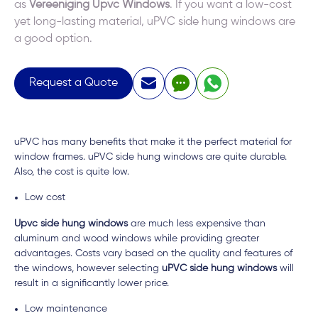
as
Vereeniging Upvc Windows
. If you want a low-cost
yet long-lasting material, uPVC side hung windows are
a good option.
Request a Quote
uPVC has many benefits that make it the perfect material for
window frames. uPVC side hung windows are quite durable.
Also, the cost is quite low.
Low cost
Upvc side hung windows
are much less expensive than
aluminum and wood windows while providing greater
advantages. Costs vary based on the quality and features of
the windows, however selecting
uPVC side hung windows
will
result in a significantly lower price.
Low maintenance