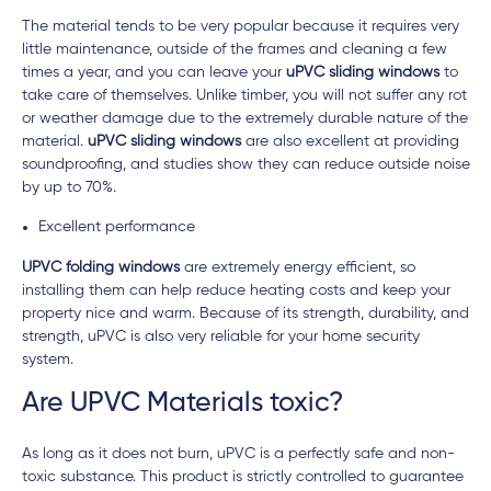
The material tends to be very popular because it requires very
little maintenance, outside of the frames and cleaning a few
times a year, and you can leave your
uPVC sliding windows
to
take care of themselves. Unlike timber, you will not suffer any rot
or weather damage due to the extremely durable nature of the
material.
uPVC sliding windows
are also excellent at providing
soundproofing, and studies show they can reduce outside noise
by up to 70%.
Excellent performance
UPVC folding windows
are extremely energy efficient, so
installing them can help reduce heating costs and keep your
property nice and warm. Because of its strength, durability, and
strength, uPVC is also very reliable for your home security
system.
Are UPVC Materials toxic?
As long as it does not burn, uPVC is a perfectly safe and non-
toxic substance. This product is strictly controlled to guarantee