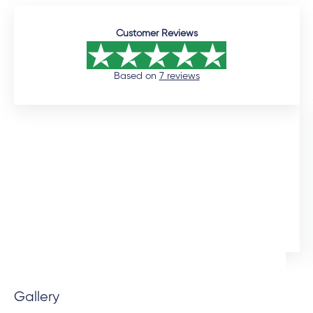
Customer Reviews
Based on
7 reviews
12 days ago
I would like to commend the sales manager, Auden,
who assisted me throughout the installation process.
He was extremely professional and would promtly
respond to queries. Although the installation timeline
Ingrid Artus
was much longer than expected, the quality of the
aliminium doors and windows are superior. We also
installed uPVC wood look doors inside the house in
spaces that required a tailor-made fit. This was the
Gallery
beauty of dealing direclty with a manufacturer -