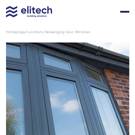
Homepage
Locations
Vereeniging Upvc Windows