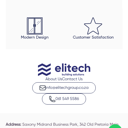
Modern Design
Customer Satisfaction
About Us
Contact Us
info@elitechgroup.co.za
061 549 5586
Address:
Saxony Midrand Business Park, 342 Old Pretoria Main