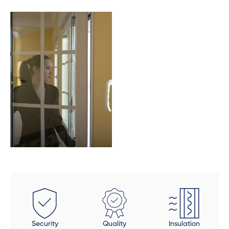
these doors were fitted perfectly to size. Auden also
took a final look at each door and window to make
sure all was in order and made sure that all finishing
touches were done properly. The final product is
beautiful, but be open to an extended timeline.
Security
Quality
Insulation