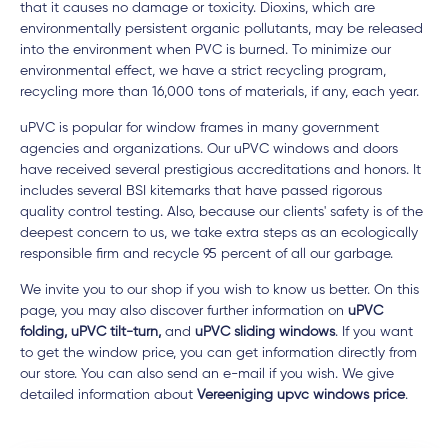
that it causes no damage or toxicity. Dioxins, which are
environmentally persistent organic pollutants, may be released
into the environment when PVC is burned. To minimize our
environmental effect, we have a strict recycling program,
recycling more than 16,000 tons of materials, if any, each year.
uPVC is popular for window frames in many government
agencies and organizations. Our uPVC windows and doors
have received several prestigious accreditations and honors. It
includes several BSI kitemarks that have passed rigorous
quality control testing. Also, because our clients' safety is of the
deepest concern to us, we take extra steps as an ecologically
responsible firm and recycle 95 percent of all our garbage.
We invite you to our shop if you wish to know us better. On this
page, you may also discover further information on
uPVC
folding, uPVC tilt-turn,
and
uPVC sliding windows
. If you want
to get the window price, you can get information directly from
our store. You can also send an e-mail if you wish. We give
detailed information about
Vereeniging upvc windows price
.