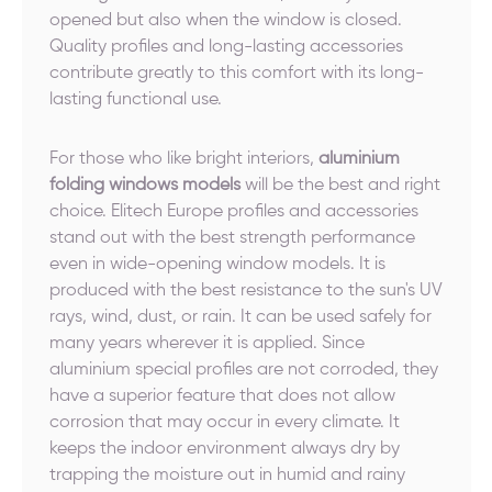
opened but also when the window is closed.
Quality profiles and long-lasting accessories
contribute greatly to this comfort with its long-
lasting functional use.
For those who like bright interiors,
aluminium
folding windows models
will be the best and right
choice. Elitech Europe profiles and accessories
stand out with the best strength performance
even in wide-opening window models. It is
produced with the best resistance to the sun's UV
rays, wind, dust, or rain. It can be used safely for
many years wherever it is applied. Since
aluminium special profiles are not corroded, they
have a superior feature that does not allow
corrosion that may occur in every climate. It
keeps the indoor environment always dry by
trapping the moisture out in humid and rainy