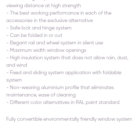
viewing distance at high strength
- The best working performance in each of the
accessories in the exclusive alternative
- Safe lock and hinge system
- Can be folded in or out
- Elegant rail and wheel system in silent use
- Maximum width window openings
- High insulation system that does not allow rain, dust,
and wind
- Fixed and sliding system application with foldable
system
- Non-wearing aluminium profile that eliminates
maintenance, ease of cleaning
- Different color alternatives in RAL paint standard
Fully convertible environmentally friendly window system