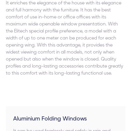
It enriches the elegance of the house with its elegance
and full harmony with the furniture. It has the best
comfort of use in-home or office offices with its
maximum wide openable window presentation. With
the Elitech special profile preference, a model with a
width of up to one meter can be produced for each
opening wing. With this advantage, it provides the
widest viewing comfort in all models, not only when
opened but also when the window is closed. Quality
profiles and long-lasting accessories contribute greatly
to this comfort with its long-lasting functional use.
Aluminium Folding Windows