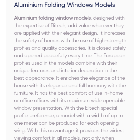
Aluminium Folding Windows Models
Aluminium folding window models
, designed with
the expertise of Elitech, add value wherever they
are applied with their elegant design. It increases
the safety of homes with the use of high-strength
profiles and quality accessories. It is closed safely
and opened peacefully every time. The European
profiles used in the models combine with their
unique features and interior decoration in the
best appearance. It enriches the elegance of the
house with its elegance and full harmony with the
furniture. It has the best comfort of use in-home
or office offices with its maximum wide openable
window presentation. With the Elitech special
profile preference, a model with a width of up to
one meter can be produced for each opening
wing. With this advantage, it provides the widest
viewing comfort in all models, not only when