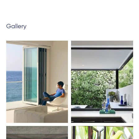
Gallery