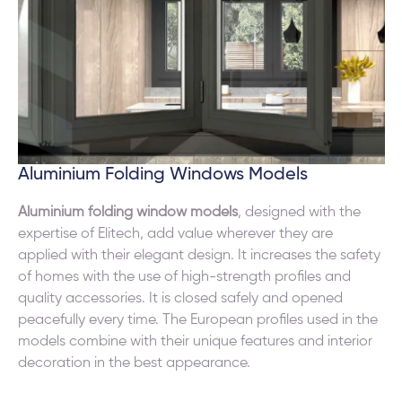
Aluminium Folding Windows Models
Aluminium folding window models
, designed with the
expertise of Elitech, add value wherever they are
applied with their elegant design. It increases the safety
of homes with the use of high-strength profiles and
quality accessories. It is closed safely and opened
peacefully every time. The European profiles used in the
models combine with their unique features and interior
decoration in the best appearance.