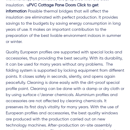
insulation.
uPVC Cottage Pane Doors Click to get
information
Possible thermal bridges that will affect the
insulation are eliminated with perfect production. It provides
savings to the budgets by saving energy consumption in long
years of use. It makes an important contribution to the
preparation of the best livable environment indoors in summer
or winter.
Quality European profiles are supported with special locks and
accessories, thus providing the best security. With its durability,
it can be used for many years without any problems. The
folding system is supported by locking equipment from different
points. It closes safely in seconds, silently, and opens again
peacefully. Cleaning is done easily with the dirt-proof special
profile paint. Cleaning can be done with a damp or dry cloth or
by using surface c\leaner chemicals. Aluminium profiles and
accessories are not affected by cleaning chemicals. It
preserves its first day's vitality for many years. With the use of
European profiles and accessories, the best quality windows
are produced with the production carried out on new
technology machines. After-production on-site assembly