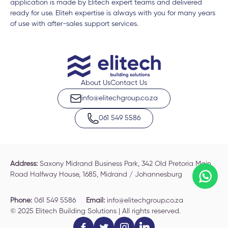
application is made by Elitech expert teams and delivered
ready for use. Eliteh expertise is always with you for many years
of use with after-sales support services.
About Us
Contact Us
info@elitechgroup.co.za
061 549 5586
Address:
Saxony Midrand Business Park, 342 Old Pretoria Main
Road Halfway House, 1685, Midrand / Johannesburg
Phone:
061 549 5586
Email:
info@elitechgroup.co.za
© 2025 Elitech Building Solutions | All rights reserved.