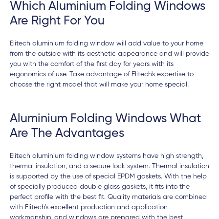
Which Aluminium Folding Windows
Are Right For You
Elitech aluminium folding window will add value to your home
from the outside with its aesthetic appearance and will provide
you with the comfort of the first day for years with its
ergonomics of use. Take advantage of Elitech's expertise to
choose the right model that will make your home special.
Aluminium Folding Windows What
Are The Advantages
Elitech aluminium folding window systems have high strength,
thermal insulation, and a secure lock system. Thermal insulation
is supported by the use of special EPDM gaskets. With the help
of specially produced double glass gaskets, it fits into the
perfect profile with the best fit. Quality materials are combined
with Elitech's excellent production and application
workmanship, and windows are prepared with the best