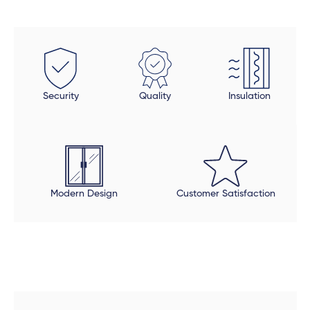
Security
Quality
Insulation
Modern Design
Customer Satisfaction