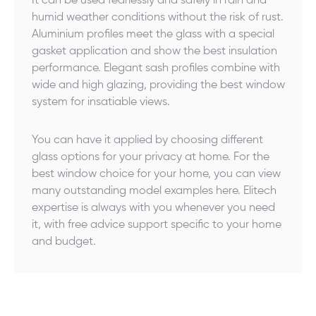
It can be used fearlessly and safely in rain and
humid weather conditions without the risk of rust.
Aluminium profiles meet the glass with a special
gasket application and show the best insulation
performance. Elegant sash profiles combine with
wide and high glazing, providing the best window
system for insatiable views.
You can have it applied by choosing different
glass options for your privacy at home. For the
best window choice for your home, you can view
many outstanding model examples here. Elitech
expertise is always with you whenever you need
it, with free advice support specific to your home
and budget.