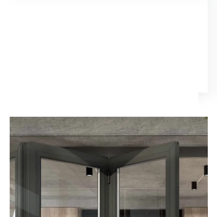
15 days ago
I enlisted services from Elitech for my new house (Doors
and Windows). The quality of service was excellent
and even more impressive was their willingness to
attend to issues when they arose i.e. after sales
Nathi Ngcobo
service. Their pricing structure was the most
reasonable, compared to all the quotes I received. I
will definitely use them in my next project.