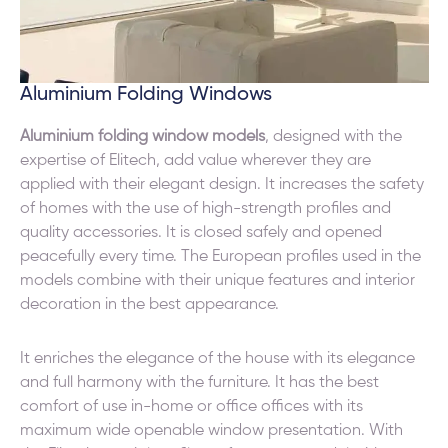
Aluminium Folding Windows
Aluminium folding window models
, designed with the
expertise of Elitech, add value wherever they are
applied with their elegant design. It increases the safety
of homes with the use of high-strength profiles and
quality accessories. It is closed safely and opened
peacefully every time. The European profiles used in the
models combine with their unique features and interior
decoration in the best appearance.
It enriches the elegance of the house with its elegance
and full harmony with the furniture. It has the best
comfort of use in-home or office offices with its
maximum wide openable window presentation. With