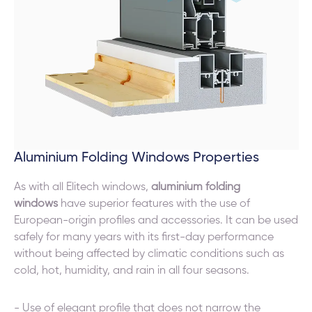
Aluminium Folding Windows Properties
As with all Elitech windows,
aluminium folding
windows
have superior features with the use of
European-origin profiles and accessories. It can be used
safely for many years with its first-day performance
without being affected by climatic conditions such as
cold, hot, humidity, and rain in all four seasons.
- Use of elegant profile that does not narrow the