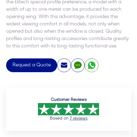
the Elitech special profile preference, a model with a
width of up to one meter can be produced for each
opening wing. With this advantage, it provides the
widest viewing comfort in all models, not only when
opened but also when the window is closed. Quality
profiles and long-lasting accessories contribute greatly
to this comfort with its long-lasting functional use.
Request a Quote
Customer Reviews
Based on
7 reviews