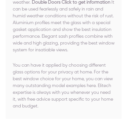
weather.
Double Doors Click to get information
It
can be used fearlessly and safely in rain and
humid weather conditions without the risk of rust.
Aluminium profiles meet the glass with a special
gasket application and show the best insulation
performance. Elegant sash profiles combine with
wide and high glazing, providing the best window
system for insatiable views.
You can have it applied by choosing different
glass options for your privacy at home. For the
best window choice for your home, you can view
many outstanding model examples here. Elitech
expertise is always with you whenever you need
it, with free advice support specific to your home
and budget.