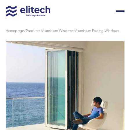
Homepage
Products
Aluminium Windows
Aluminium Folding Windows