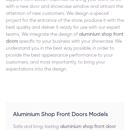
with a new door and showcase window and attract the
attention of new customers. We design a special
project for the entrance of the store, produce it with the
best quality and deliver it ready for use with our expert
teams. We integrate the design of
aluminium shop front
doors
specific to your business with your showcase. We
understand you in the best way possible, in order to
provide the best appearance performance to your
customers, and most importantly, to bring your
expectations into the design.
Aluminium Shop Front Doors Models
Safe and long-lasting
aluminium shop front door