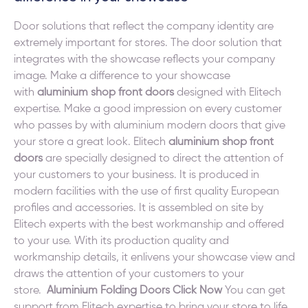
Door solutions that reflect the company identity are
extremely important for stores. The door solution that
integrates with the showcase reflects your company
image. Make a difference to your showcase
with
aluminium shop front doors
designed with Elitech
expertise. Make a good impression on every customer
who passes by with aluminium modern doors that give
your store a great look. Elitech
aluminium shop front
doors
are specially designed to direct the attention of
your customers to your business. It is produced in
modern facilities with the use of first quality European
profiles and accessories. It is assembled on site by
Elitech experts with the best workmanship and offered
to your use. With its production quality and
workmanship details, it enlivens your showcase view and
draws the attention of your customers to your
store.
Aluminium Folding Doors Click Now
You can get
support from Elitech expertise to bring your store to life