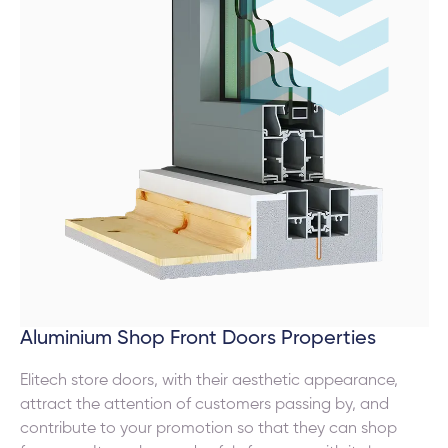
Aluminium Shop Front Doors Properties
Elitech store doors, with their aesthetic appearance,
attract the attention of customers passing by, and
contribute to your promotion so that they can shop