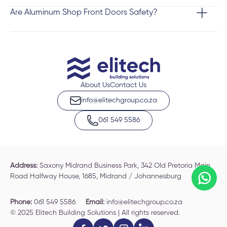
Are Aluminum Shop Front Doors Safety?
About Us
Contact Us
info@elitechgroup.co.za
061 549 5586
Address:
Saxony Midrand Business Park, 342 Old Pretoria Main
Road Halfway House, 1685, Midrand / Johannesburg
Phone:
061 549 5586
Email:
info@elitechgroup.co.za
© 2025 Elitech Building Solutions | All rights reserved.