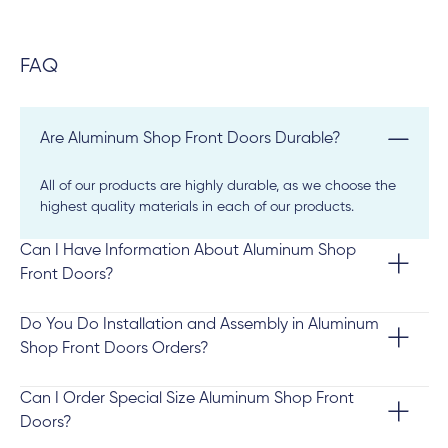
FAQ
Are Aluminum Shop Front Doors Durable?
All of our products are highly durable, as we choose the
highest quality materials in each of our products.
Can I Have Information About Aluminum Shop
Front Doors?
Do You Do Installation and Assembly in Aluminum
Shop Front Doors Orders?
Can I Order Special Size Aluminum Shop Front
Doors?