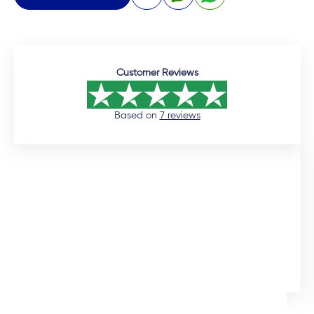
Customer Reviews
Based on
7 reviews
15 days ago
I enlisted services from Elitech for my new house (Doors
and Windows). The quality of service was excellent
and even more impressive was their willingness to
attend to issues when they arose i.e. after sales
Nathi Ngcobo
service. Their pricing structure was the most
reasonable, compared to all the quotes I received. I
will definitely use them in my next project.