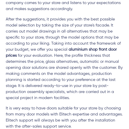
company comes to your store and listens to your expectations
and makes suggestions accordingly.
After the suggestions, it provides you with the best possible
model selection by taking the size of your store's facade. It
carries out model drawings in all alternatives that may be
specific to your store, through the model options that may be
according to your liking. Taking into account the framework of
your budget, we offer you special
aluminium shop front door
prices
for your evaluation. Here, the profile thickness that
determines the price, glass alternatives, automatic or manual
opening door solutions are shared openly with the customer. By
making comments on the model advantages, production
planning is started according to your preference at the last
stage. It is delivered ready-to-use in your store by post-
production assembly specialists, which are carried out in a
special project in modern facilities.
It is very easy to have doors suitable for your store by choosing
from many door models with Elitech expertise and advantages.
Elitech support will always be with you after the installation
with the after-sales support service.