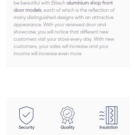
be beautiful with Elitech
aluminium shop front
door models
, each of which is the reflection of
many distinguished designs with an attractive
appearance. With your renewed door and
showcase, you will notice that different new
customers visit your store every day. With new
customers, your sales will increase and your
income will increase even more.
Security
Quality
Insulation