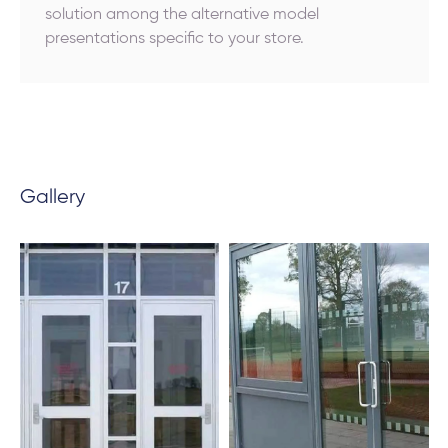
solution among the alternative model
presentations specific to your store.
Gallery