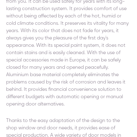
from you. It can be used safely for years with its long-
lasting construction system. It provides comfort of use
without being affected by each of the hot, humid or
cold climate conditions. It preserves its vitality for many
years. With its color that does not fade for years, it
always gives you the pleasure of the first day's
appearance. With its special paint system, it does not
contain stains and is easily cleaned. With the use of
special accessories made in Europe, it can be safely
closed for many years and opened peacefully.
Aluminium base material completely eliminates the
problems caused by the risk of corrosion and leaves it
behind. It provides financial convenience solution to
different budgets with automatic opening or manual
opening door alternatives.
Thanks to the easy adaptation of the design to the
shop window and door needs, it provides ease of
special production. A wide variety of door models in