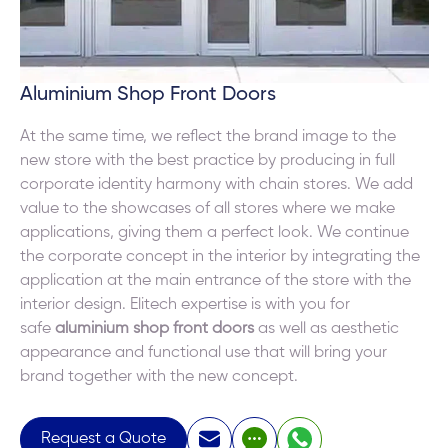
Aluminium Shop Front Doors
At the same time, we reflect the brand image to the
new store with the best practice by producing in full
corporate identity harmony with chain stores. We add
value to the showcases of all stores where we make
applications, giving them a perfect look. We continue
the corporate concept in the interior by integrating the
application at the main entrance of the store with the
interior design. Elitech expertise is with you for
safe
aluminium shop front doors
as well as aesthetic
appearance and functional use that will bring your
brand together with the new concept.
Request a Quote