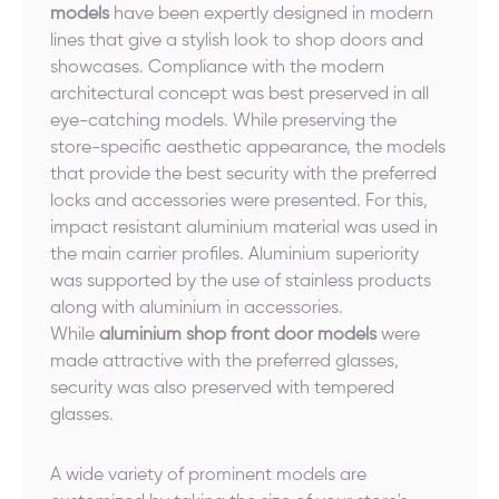
models
have been expertly designed in modern
lines that give a stylish look to shop doors and
showcases. Compliance with the modern
architectural concept was best preserved in all
eye-catching models. While preserving the
store-specific aesthetic appearance, the models
that provide the best security with the preferred
locks and accessories were presented. For this,
impact resistant aluminium material was used in
the main carrier profiles. Aluminium superiority
was supported by the use of stainless products
along with aluminium in accessories.
While
aluminium shop front door models
were
made attractive with the preferred glasses,
security was also preserved with tempered
glasses.
A wide variety of prominent models are