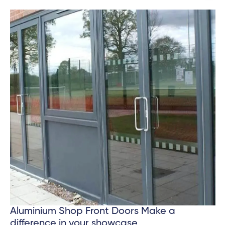
Aluminium Shop Front Doors Make a
difference in your showcase