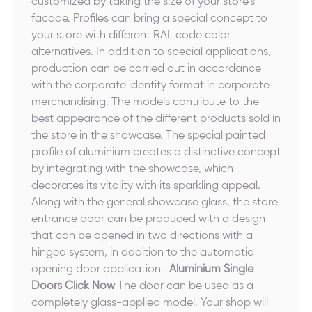
customized by taking the size of your store's
facade. Profiles can bring a special concept to
your store with different RAL code color
alternatives. In addition to special applications,
production can be carried out in accordance
with the corporate identity format in corporate
merchandising. The models contribute to the
best appearance of the different products sold in
the store in the showcase. The special painted
profile of aluminium creates a distinctive concept
by integrating with the showcase, which
decorates its vitality with its sparkling appeal.
Along with the general showcase glass, the store
entrance door can be produced with a design
that can be opened in two directions with a
hinged system, in addition to the automatic
opening door application.
Aluminium Single
Doors Click Now
The door can be used as a
completely glass-applied model. Your shop will