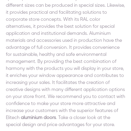
different sizes can be produced in special sizes. Likewise,
it provides practical and facilitating solutions to
corporate store concepts. With its RAL color
alternatives, it provides the best solution for special
application and institutional demands. Aluminium
materials and accessories used in production have the
advantage of full conversion. It provides convenience
for sustainable, healthy and safe environmental
management. By providing the best combination of
harmony with the products you will display in your store,
it enriches your window appearance and contributes to
increasing your sales. It facilitates the creation of
creative designs with many different application options
on your store front. We recommend you to contact with
confidence to make your store more attractive and
increase your customers with the superior features of
Elitech
aluminium doors
. Take a closer look at the
special design and price advantages for your store.