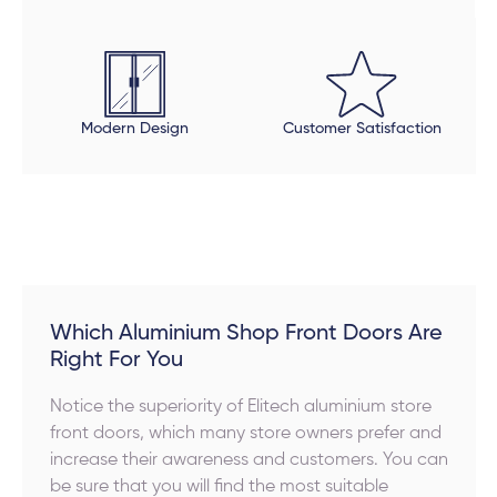
Modern Design
Customer Satisfaction
Which Aluminium Shop Front Doors Are
Right For You
Notice the superiority of Elitech aluminium store
front doors, which many store owners prefer and
increase their awareness and customers. You can
be sure that you will find the most suitable