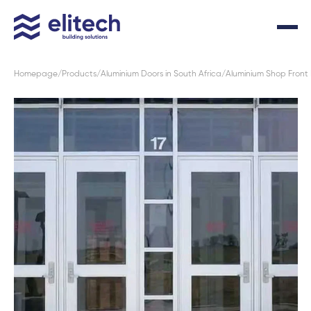
Homepage
Products
Aluminium Doors in South Africa
Aluminium Shop Front