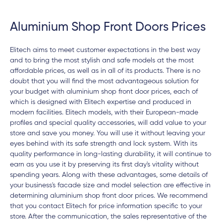
Aluminium Shop Front Doors Prices
Elitech aims to meet customer expectations in the best way
and to bring the most stylish and safe models at the most
affordable prices, as well as in all of its products. There is no
doubt that you will find the most advantageous solution for
your budget with aluminium shop front door prices, each of
which is designed with Elitech expertise and produced in
modern facilities. Elitech models, with their European-made
profiles and special quality accessories, will add value to your
store and save you money. You will use it without leaving your
eyes behind with its safe strength and lock system. With its
quality performance in long-lasting durability, it will continue to
earn as you use it by preserving its first day's vitality without
spending years. Along with these advantages, some details of
your business's facade size and model selection are effective in
determining aluminium shop front door prices. We recommend
that you contact Elitech for price information specific to your
store. After the communication, the sales representative of the