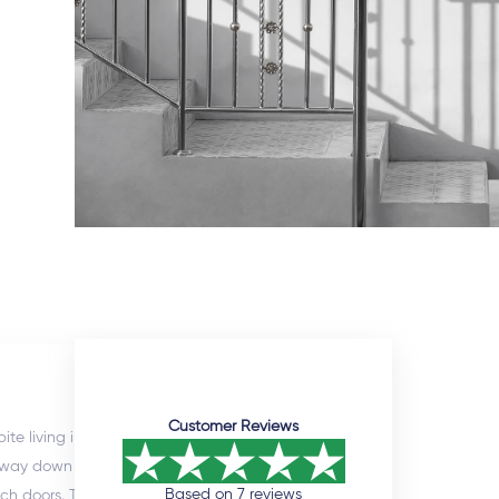
12 days ago
Customer Reviews
uld like to commend the sales manager,
I enlisted
en, who assisted me throughout the
(Doors an
Based on
7 reviews
allation process. He was extremely professional
excellent