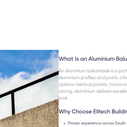
s to attend to issues when they arose i.e.
highly suggest 
cobo
Ihsan Barutcu
s service. Their pricing structure was the
We are extremel
onable, compared to all the quotes I
custome made fo
I will definitely use them in my next
What Is an Aluminium Bal
An aluminium balustrade is a prot
aluminium profiles and posts, oft
options (vertical pickets, horizont
strong, aluminium delivers excel
look.
Why Choose Elitech Buildi
Proven experience across South 