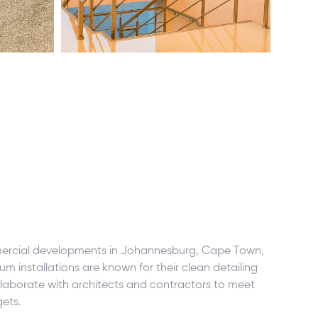
mercial developments in Johannesburg, Cape Town,
um installations are known for their clean detailing
laborate with architects and contractors to meet
gets.