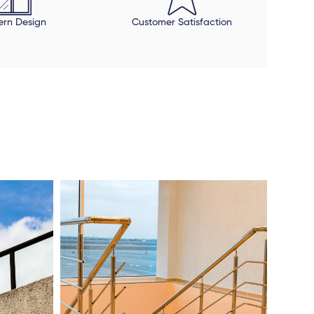
rn Design
Customer Satisfaction