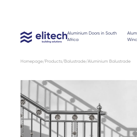
Aluminium Doors in South
Alum
Africa
Win
Homepage
Products
Balustrade
Aluminium Balustrade