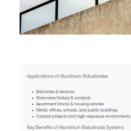
Applications of Aluminium Balustrades
Balconies & terraces
Staircases (indoor & outdoor)
Apartment blocks & housing estates
Retail, offices, schools, and public buildings
Coastal projects and high-exposure environments
Key Benefits of Aluminium Balustrade Systems