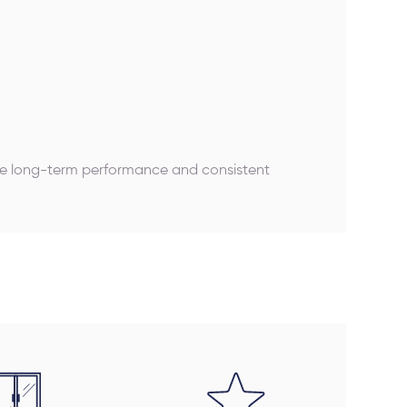
ure long-term performance and consistent