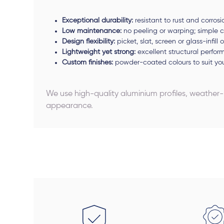
Exceptional durability:
resistant to rust and corrosi
Low maintenance:
no peeling or warping; simple c
Design flexibility:
picket, slat, screen or glass-infill
Lightweight yet strong:
excellent structural perfo
Custom finishes:
powder-coated colours to suit y
We use high-quality aluminium profiles, weather
appearance.