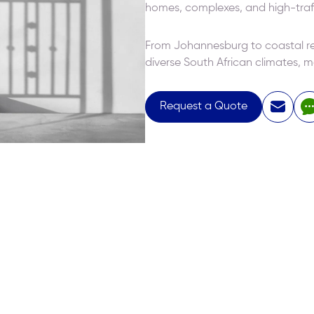
homes, complexes, and high-traf
From Johannesburg to coastal reg
diverse South African climates, ma
Request a Quote
15 days ago
 services from Elitech for my new house
The quality is o
d Windows). The quality of service was
excellent, and t
 and even more impressive was their
both nice and ef