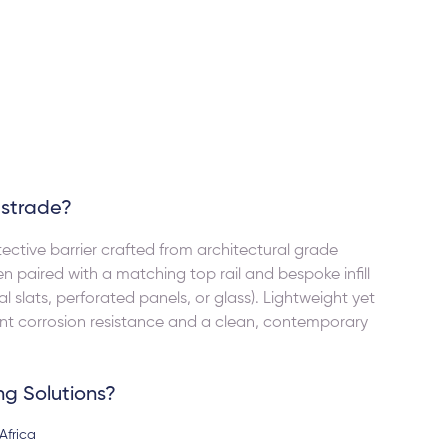
for any UPVC or aluminum needs.
Lucille Janse van Vuu
y pleased with the product they
r us. Thank you very much.
ustrade?
ective barrier crafted from architectural grade
en paired with a matching top rail and bespoke infill
al slats, perforated panels, or glass). Lightweight yet
lent corrosion resistance and a clean, contemporary
ng Solutions?
Africa