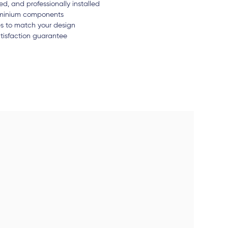
d, and professionally installed
luminium components
es to match your design
tisfaction guarantee