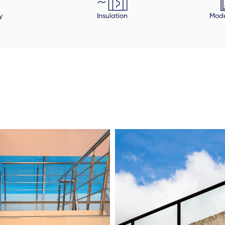
y
Insulation
Mode