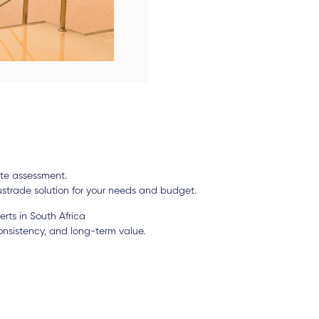
site assessment.
strade solution for your needs and budget.
rts in South Africa
consistency, and long-term value.