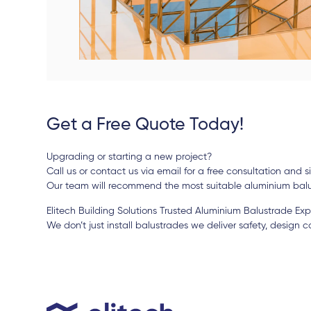
Get a Free Quote Today!
Upgrading or starting a new project?
Call us or contact us via email for a free consultation and 
Our team will recommend the most suitable aluminium balu
Elitech Building Solutions Trusted Aluminium Balustrade Expe
We don’t just install balustrades we deliver safety, design 