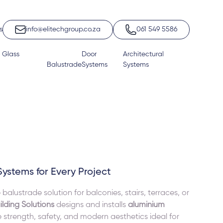
s
info@elitechgroup.co.za
061 549 5586
 Glass
Door
Architectural
Balustrade
Systems
Systems
Systems for Every Project
lustrade solution for balconies, stairs, terraces, or
ilding Solutions
designs and installs
aluminium
strength, safety, and modern aesthetics ideal for