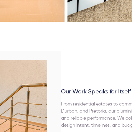
Our Work Speaks for Itself
From residential estates to com
Durban, and Pretoria, our alumini
and reliable performance. We col
design intent, timelines, and bud