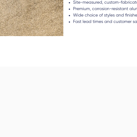
Site-measured, custom-fabricate
Premium, corrosion-resistant a
Wide choice of styles and finish
Fast lead times and customer sa