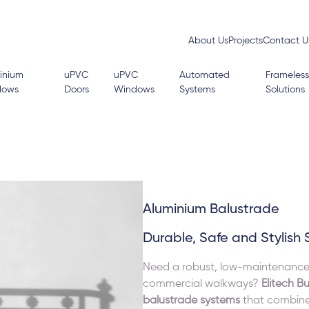
About Us
Projects
Contact U
inium
uPVC
uPVC
Automated
Frameless
dows
Doors
Windows
Systems
Solutions
Aluminium Balustrade
Durable, Safe and Stylish 
Need a robust, low-maintenance ba
commercial walkways?
Elitech Bu
balustrade systems
that combine 