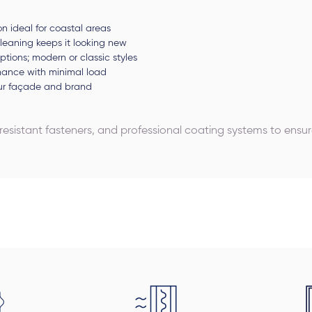
on ideal for coastal areas
leaning keeps it looking new
 options; modern or classic styles
rmance with minimal load
our façade and brand
-resistant fasteners, and professional coating systems to ens