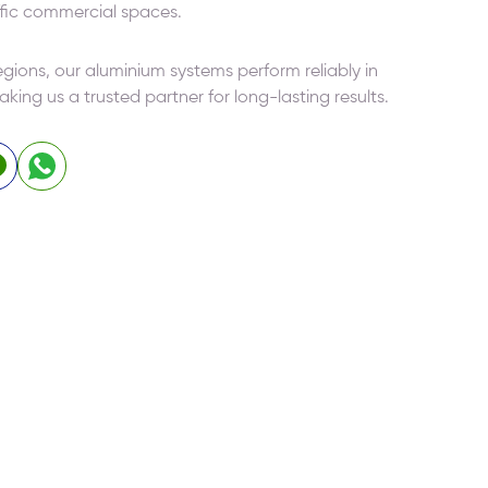
fic commercial spaces.
ions, our aluminium systems perform reliably in
king us a trusted partner for long-lasting results.
5 days ago
3
utstanding, the service was
I've been dealing with
he timeline and installation were
being a contractor mys
ficient. Elitech is a company I
efficiency can't be be