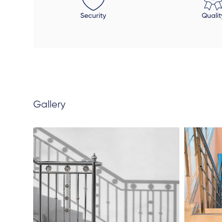
Security
Qualit
Gallery