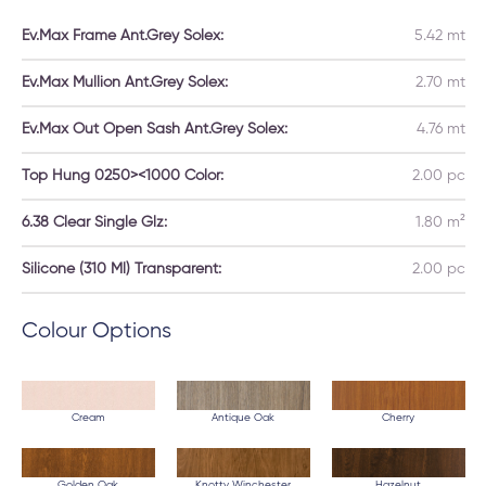
Ev.Max Frame Ant.Grey Solex:
5.42 mt
Ev.Max Mullion Ant.Grey Solex:
2.70 mt
Ev.Max Out Open Sash Ant.Grey Solex:
4.76 mt
Top Hung 0250><1000 Color:
2.00 pc
6.38 Clear Single Glz:
1.80 m²
Silicone (310 Ml) Transparent:
2.00 pc
Colour Options
Cream
Antique Oak
Cherry
Golden Oak
Knotty Winchester
Hazelnut