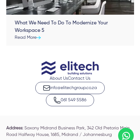
What We Need To Do To Modernize Your
Workspace 5
Read More
About Us
Contact Us
info@elitechgroup.co.za
061 549 5586
Address:
Saxony Midrand Business Park, 342 Old Pretoria Main
Road Halfway House, 1685, Midrand / Johannesburg