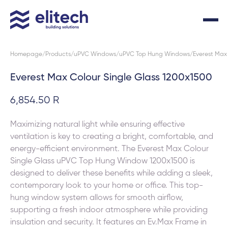
Homepage
Products
uPVC Windows
uPVC Top Hung Windows
Everest Max 
Everest Max Colour Single Glass 1200x1500
6,854.50 R
Maximizing natural light while ensuring effective
ventilation is key to creating a bright, comfortable, and
energy-efficient environment. The Everest Max Colour
Single Glass uPVC Top Hung Window 1200x1500 is
designed to deliver these benefits while adding a sleek,
contemporary look to your home or office. This top-
hung window system allows for smooth airflow,
supporting a fresh indoor atmosphere while providing
insulation and security. It features an Ev.Max Frame in