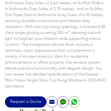
Anthracite Grey Solex of 5.42 meters, an Ev.Max Mullion
in Anthracite Grey Solex of 2.70 meters, and an Ev.Max
Out Open Sash in Anthracite Grey Solex of 4.76 meters,
ensuring durable construction and reliable daily
operation. With two top-hung openings, it includes 6.38
clear single glazing covering 1.80 m², allowing natural
light to brighten your interiors while supporting indoor
comfort. The transparent silicone finish ensures a
seamless, clean appearance that complements a
variety of modern interiors. Ideal for residential
enhancements or office projects, this window system
blends practical functionality with elegant design. You
can review the detailed specifications of the Everest
Max Colour Single Glass Top Hung Window in 1200x1500
size below.
Request a Quote