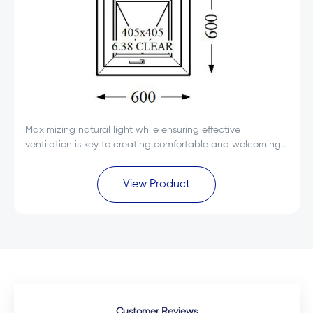
Maximizing natural light while ensuring effective
ventilation is key to creating comfortable and welcoming
spaces. The Everest Max White Single Glass uPVC Top
Hung Window 600x600 is designed to deliver...
View Product
Customer Reviews