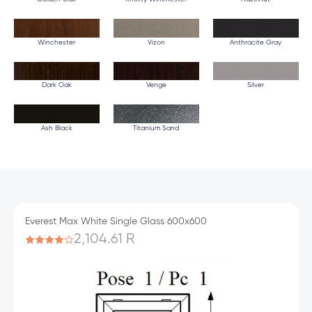
Winchester
Vizon
Anthracite Gray
Dark Oak
Venge
Silver
Ash Black
Titanium Sand
Everest Max White Single Glass 600x600
2,104.61 R