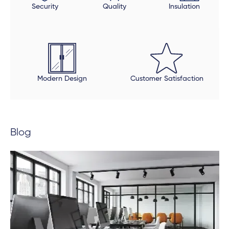
Security
Quality
Insulation
sure all was in order and made sure that all finishing
touches were done properly. The final product is
beautiful, but be open to an extended timeline.
Modern Design
Customer Satisfaction
Blog