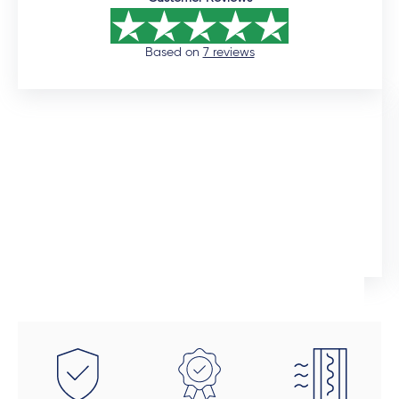
Based on
7 reviews
12 days ago
I would like to commend the sales manager, Auden,
who assisted me throughout the installation process.
He was extremely professional and would promtly
respond to queries. Although the installation timeline
Ingrid Artus
was much longer than expected, the quality of the
aliminium doors and windows are superior. We also
installed uPVC wood look doors inside the house in
spaces that required a tailor-made fit. This was the
beauty of dealing direclty with a manufacturer -
these doors were fitted perfectly to size. Auden also
took a final look at each door and window to make