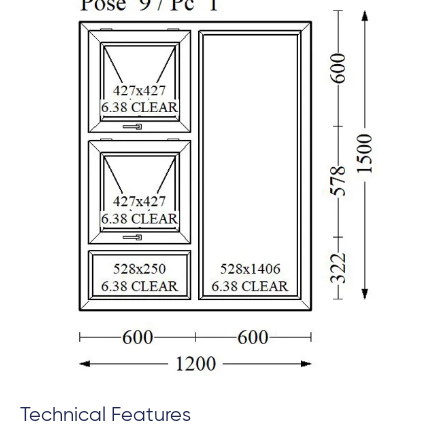
Technical Features