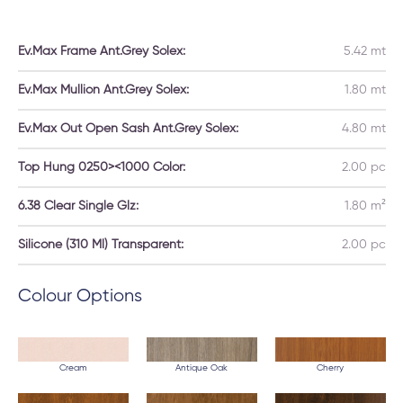
Ev.Max Frame Ant.Grey Solex:
5.42 mt
Ev.Max Mullion Ant.Grey Solex:
1.80 mt
Ev.Max Out Open Sash Ant.Grey Solex:
4.80 mt
Top Hung 0250><1000 Color:
2.00 pc
6.38 Clear Single Glz:
1.80 m²
Silicone (310 Ml) Transparent:
2.00 pc
Colour Options
Cream
Antique Oak
Cherry