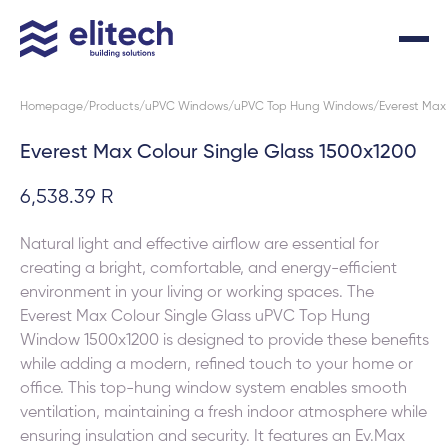
Homepage
Products
uPVC Windows
uPVC Top Hung Windows
Everest Max 
Everest Max Colour Single Glass 1500x1200
6,538.39 R
Natural light and effective airflow are essential for
creating a bright, comfortable, and energy-efficient
environment in your living or working spaces. The
Everest Max Colour Single Glass uPVC Top Hung
Window 1500x1200 is designed to provide these benefits
while adding a modern, refined touch to your home or
office. This top-hung window system enables smooth
ventilation, maintaining a fresh indoor atmosphere while
ensuring insulation and security. It features an Ev.Max