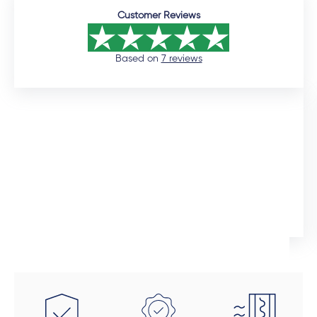
Customer Reviews
Based on
7 reviews
12 days ago
I would like to commend the sales manager, Auden,
who assisted me throughout the installation process.
He was extremely professional and would promtly
respond to queries. Although the installation timeline
Ingrid Artus
was much longer than expected, the quality of the
aliminium doors and windows are superior. We also
installed uPVC wood look doors inside the house in
spaces that required a tailor-made fit. This was the
beauty of dealing direclty with a manufacturer -
these doors were fitted perfectly to size. Auden also