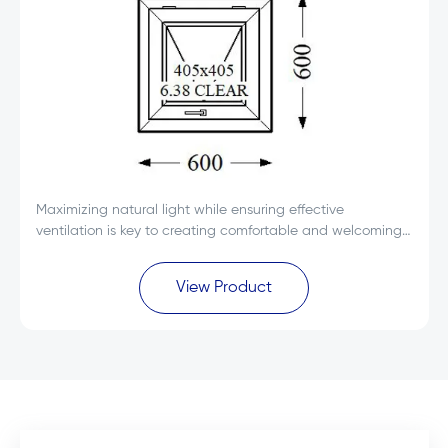
Maximizing natural light while ensuring effective
ventilation is key to creating comfortable and welcoming
spaces. The Everest Max White Single Glass uPVC Top
Hung Window 600x600 is designed to deliver...
View Product