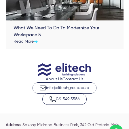
What We Need To Do To Modernize Your
Workspace 5
Read More
About Us
Contact Us
info@elitechgroup.co.za
061 549 5586
Address:
Saxony Midrand Business Park, 342 Old Pretoria Main