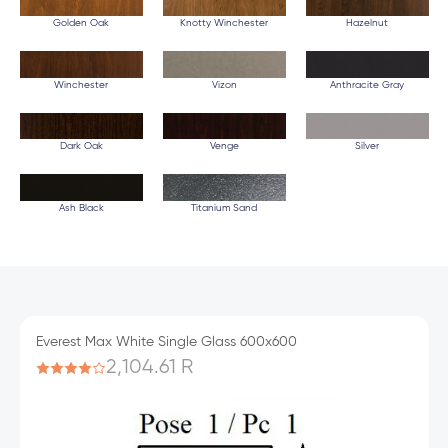
Golden Oak
Knotty Winchester
Hazelnut
Winchester
Vizon
Anthracite Gray
Dark Oak
Venge
Silver
Ash Black
Titanium Sand
Everest Max White Single Glass 600x600
2,104.61 R