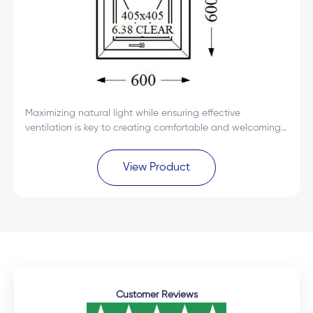
Maximizing natural light while ensuring effective
ventilation is key to creating comfortable and welcoming
spaces. The Everest Max White Single Glass uPVC Top
Hung Window 600x600 is designed to deliver...
View Product
Customer Reviews