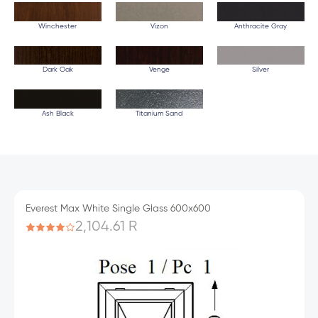
Winchester
Vizon
Anthracite Gray
Dark Oak
Venge
Silver
Ash Black
Titanium Sand
Everest Max White Single Glass 600x600
2,104.61 R