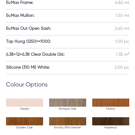
Ev.Max Frame:
4.82 mt
Ev.Max Mullion:
1.50 mt
Ev.Max Out Open Sash:
2.40 mt
Top Hung 0250><1000:
1.00 pc
6.38+12+6.38 Clear Double Glz:
1.35 m²
Silicone (310 Ml) White:
2.00 pc
Colour Options
Cream
Antique Oak
Cherry
Golden Oak
Knotty Winchester
Hazelnut