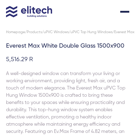
Homepage
Products
uPVC Windows
uPVC Top Hung Windows
Everest Max
Everest Max White Double Glass 1500x900
5,516.29 R
A well-designed window can transform your living or
working environment, providing light, fresh air, and a
touch of modern elegance. The Everest Max uPVC Top
Hung Window 1500x900 is crafted to bring these
benefits to your spaces while ensuring practicality and
durability. This top-hung window system enables
effective ventilation, promoting a healthy indoor
atmosphere while maintaining energy efficiency and
security. Featuring an Ev.Max Frame of 4.82 meters, an