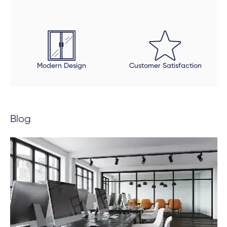
touches were done properly. The final product is
beautiful, but be open to an extended timeline.
Modern Design
Customer Satisfaction
Blog