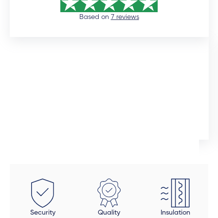
Based on
7 reviews
12 days ago
I would like to commend the sales manager, Auden,
who assisted me throughout the installation process.
He was extremely professional and would promtly
respond to queries. Although the installation timeline
Ingrid Artus
was much longer than expected, the quality of the
aliminium doors and windows are superior. We also
installed uPVC wood look doors inside the house in
spaces that required a tailor-made fit. This was the
beauty of dealing direclty with a manufacturer -
these doors were fitted perfectly to size. Auden also
took a final look at each door and window to make
Security
Quality
Insulation
sure all was in order and made sure that all finishing