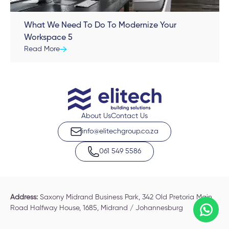
What We Need To Do To Modernize Your
Workspace 5
Read More
About Us
Contact Us
info@elitechgroup.co.za
061 549 5586
Address:
Saxony Midrand Business Park, 342 Old Pretoria Main
Road Halfway House, 1685, Midrand / Johannesburg