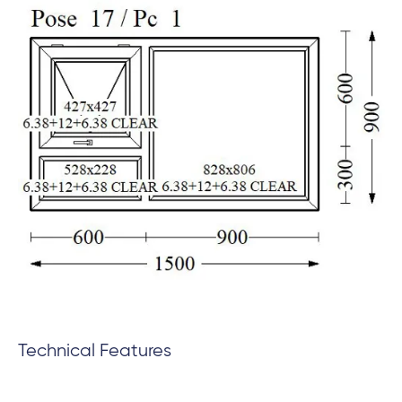
Technical Features