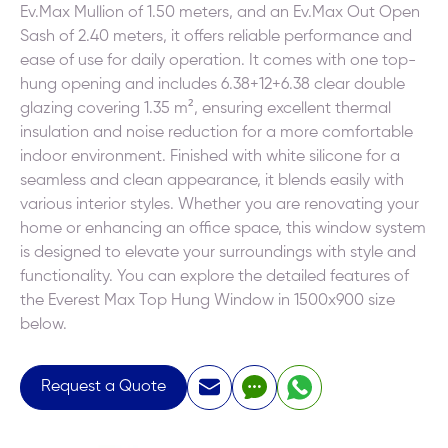
Ev.Max Mullion of 1.50 meters, and an Ev.Max Out Open
Sash of 2.40 meters, it offers reliable performance and
ease of use for daily operation. It comes with one top-
hung opening and includes 6.38+12+6.38 clear double
glazing covering 1.35 m², ensuring excellent thermal
insulation and noise reduction for a more comfortable
indoor environment. Finished with white silicone for a
seamless and clean appearance, it blends easily with
various interior styles. Whether you are renovating your
home or enhancing an office space, this window system
is designed to elevate your surroundings with style and
functionality. You can explore the detailed features of
the Everest Max Top Hung Window in 1500x900 size
below.
Request a Quote