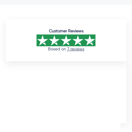
Customer Reviews
Based on
7 reviews
12 days ago
I would like to commend the sales manager, Auden,
who assisted me throughout the installation process.
He was extremely professional and would promtly
respond to queries. Although the installation timeline
Ingrid Artus
was much longer than expected, the quality of the
aliminium doors and windows are superior. We also