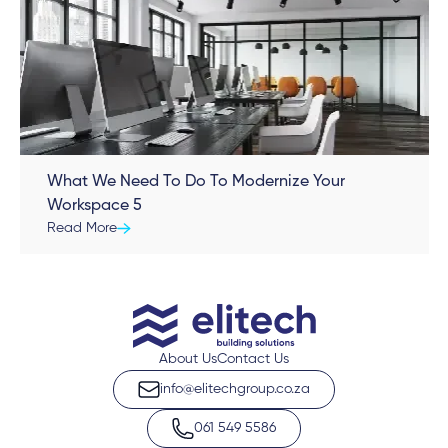
What We Need To Do To Modernize Your
Workspace 5
Read More
About Us
Contact Us
info@elitechgroup.co.za
061 549 5586