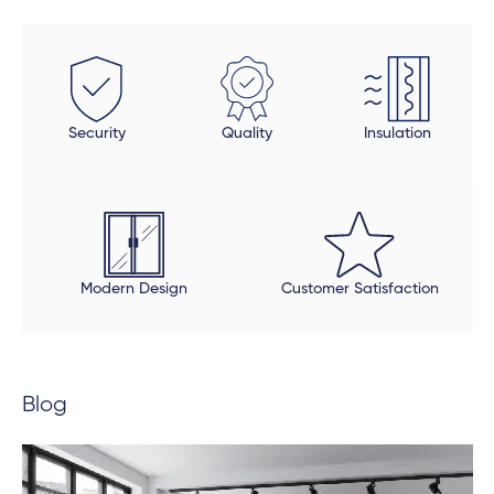
installed uPVC wood look doors inside the house in
spaces that required a tailor-made fit. This was the
beauty of dealing direclty with a manufacturer -
these doors were fitted perfectly to size. Auden also
took a final look at each door and window to make
Security
Quality
Insulation
sure all was in order and made sure that all finishing
touches were done properly. The final product is
beautiful, but be open to an extended timeline.
Modern Design
Customer Satisfaction
Blog