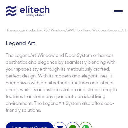
Homepage
Products
uPVC Windows
uPVC Top Hung Windows
Legend Art
Legend Art
The LegendArt Window and Door System enhances
aesthetics and elegance by seamlessly blending with
your space’s style through its meticulously crafted,
perfect design. With its modern and elegant lines, it
harmonizes with architectural structures and interior
decor, while its acoustic insulation and static strength
features transform any space into an ideal living
environment. The LegendArt System also offers eco-
friendly solutions.