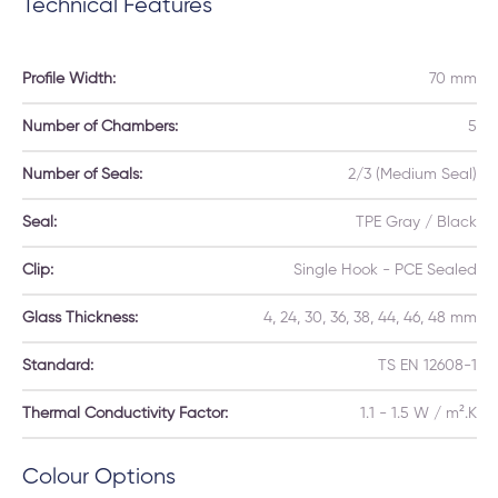
Technical Features
Profile Width:
70 mm
Number of Chambers:
5
Number of Seals:
2/3 (Medium Seal)
Seal:
TPE Gray / Black
Clip:
Single Hook - PCE Sealed
Glass Thickness:
4, 24, 30, 36, 38, 44, 46, 48 mm
Standard:
TS EN 12608-1
Thermal Conductivity Factor:
1.1 - 1.5 W / m².K
Colour Options