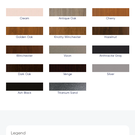
Cream
Antique Oak
Cherry
Golden Oak
Knotty Winchester
Hazelnut
Winchester
Vizon
Anthracite Gray
Dark Oak
Venge
Silver
Ash Black
Titanium Sand
Legend