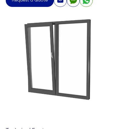
Request a Quote