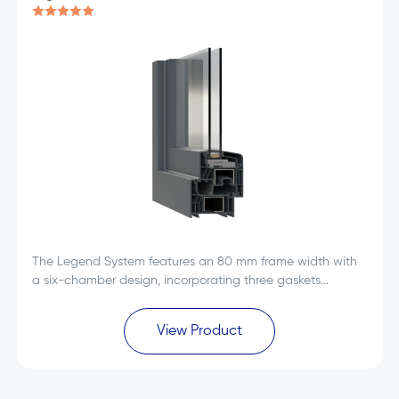
The Legend System features an 80 mm frame width with
a six-chamber design, incorporating three gaskets...
View Product