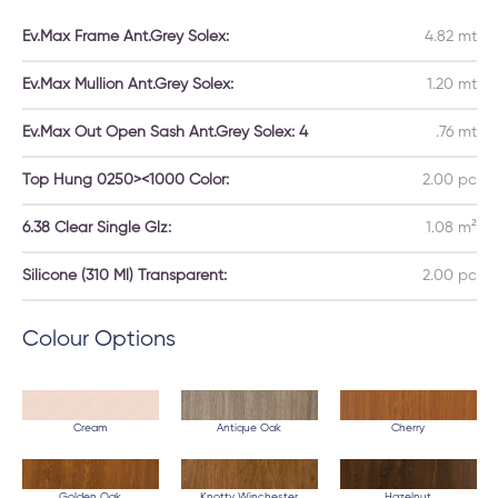
Ev.Max Frame Ant.Grey Solex:
4.82 mt
Ev.Max Mullion Ant.Grey Solex:
1.20 mt
Ev.Max Out Open Sash Ant.Grey Solex: 4
.76 mt
Top Hung 0250><1000 Color:
2.00 pc
6.38 Clear Single Glz:
1.08 m²
Silicone (310 Ml) Transparent:
2.00 pc
Colour Options
Cream
Antique Oak
Cherry
Golden Oak
Knotty Winchester
Hazelnut