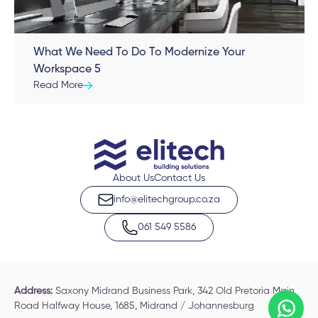
What We Need To Do To Modernize Your
Workspace 5
Read More
About Us
Contact Us
info@elitechgroup.co.za
061 549 5586
Address:
Saxony Midrand Business Park, 342 Old Pretoria Main
Road Halfway House, 1685, Midrand / Johannesburg