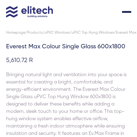
Homepage
Products
uPVC Windows
uPVC Top Hung Windows
Everest Max
Everest Max Colour Single Glass 600x1800
5,610.72 R
Bringing natural light and ventilation into your space is
essential for creating a bright, comfortable, and
energy-efficient environment. The Everest Max Colour
Single Glass uPVC Top Hung Window 600x1800 is
designed to deliver these benefits while adding a
modern, sleek touch to your home or office. This top-
hung window system enables effective airflow,
maintaining a fresh indoor atmosphere while ensuring
insulation and security. It features an Ev.Max Frame in