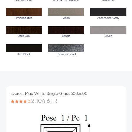
Winchester
Vizon
Anthracite Gray
Dark Oak
Venge
Silver
Ash Black
Titanium Sand
Everest Max White Single Glass 600x600
2,104.61 R