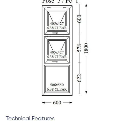
Technical Features