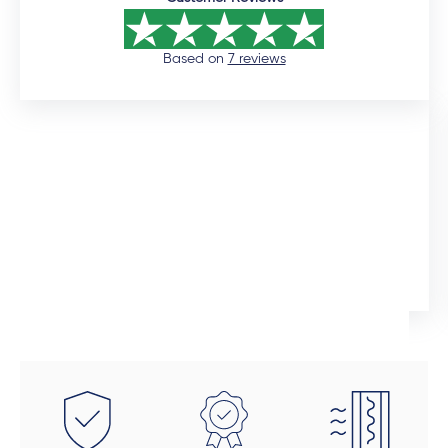
Based on
7 reviews
12 days ago
I would like to commend the sales manager, Auden,
who assisted me throughout the installation process.
He was extremely professional and would promtly
respond to queries. Although the installation timeline
Ingrid Artus
was much longer than expected, the quality of the
aliminium doors and windows are superior. We also
installed uPVC wood look doors inside the house in
spaces that required a tailor-made fit. This was the
beauty of dealing direclty with a manufacturer -
these doors were fitted perfectly to size. Auden also
took a final look at each door and window to make