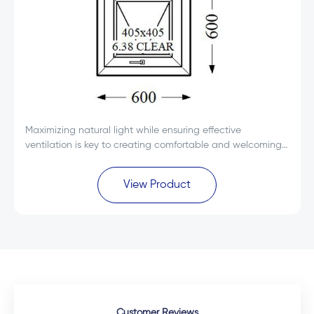
Maximizing natural light while ensuring effective
ventilation is key to creating comfortable and welcoming
spaces. The Everest Max White Single Glass uPVC Top
Hung Window 600x600 is designed to deliver...
View Product
Customer Reviews