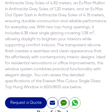
Anthracite Grey Solex of 4.82 meters, an Ev.Max Mullion
in Anthracite Grey Solex of 1.20 meters, and an Ev.Max
Out Open Sash in Anthracite Grey Solex of 4.76 meters,
ensuring durable construction and reliable performance
for everyday use. With two top-hung openings, it
includes 6.38 clear single glazing covering 1.08 m²,
allowing daylight to brighten your interiors while
supporting comfort indoors. The transparent silicone
finish creates a seamless and clean appearance that
fits effortlessly with contemporary interior designs. Ideal
for residential renovations or office improvements, this
window system combines practical functionality with
elegant design. You can review the detailed
specifications of the Everest Max Colour Single Glass
Top Hung Window in 600x1800 size below.
Request a Quote