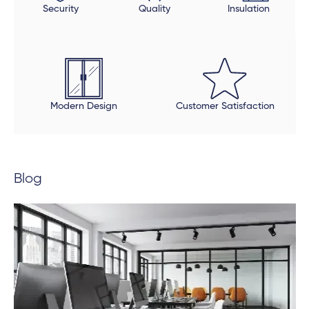
Security
Quality
Insulation
sure all was in order and made sure that all finishing
touches were done properly. The final product is
beautiful, but be open to an extended timeline.
Modern Design
Customer Satisfaction
Blog