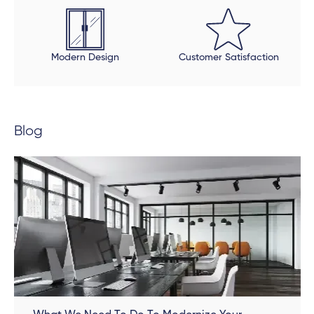
beautiful, but be open to an extended timeline.
Modern Design
Customer Satisfaction
Blog