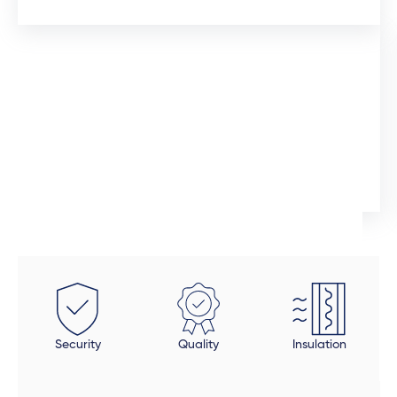
12 days ago
I would like to commend the sales manager, Auden,
who assisted me throughout the installation process.
He was extremely professional and would promtly
respond to queries. Although the installation timeline
Ingrid Artus
was much longer than expected, the quality of the
aliminium doors and windows are superior. We also
installed uPVC wood look doors inside the house in
spaces that required a tailor-made fit. This was the
beauty of dealing direclty with a manufacturer -
these doors were fitted perfectly to size. Auden also
took a final look at each door and window to make
Security
Quality
Insulation
sure all was in order and made sure that all finishing
touches were done properly. The final product is