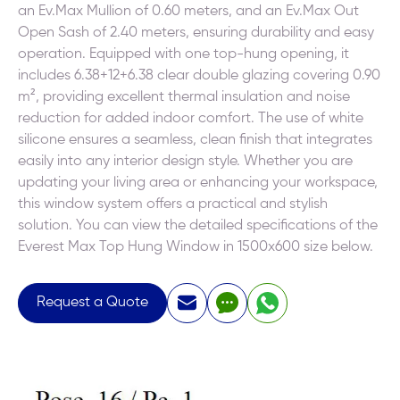
an Ev.Max Mullion of 0.60 meters, and an Ev.Max Out
Open Sash of 2.40 meters, ensuring durability and easy
operation. Equipped with one top-hung opening, it
includes 6.38+12+6.38 clear double glazing covering 0.90
m², providing excellent thermal insulation and noise
reduction for added indoor comfort. The use of white
silicone ensures a seamless, clean finish that integrates
easily into any interior design style. Whether you are
updating your living area or enhancing your workspace,
this window system offers a practical and stylish
solution. You can view the detailed specifications of the
Everest Max Top Hung Window in 1500x600 size below.
Request a Quote