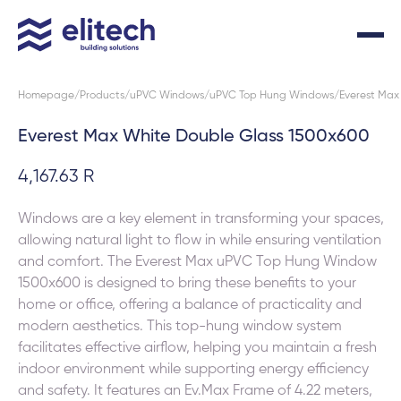
Homepage
Products
uPVC Windows
uPVC Top Hung Windows
Everest Max
Everest Max White Double Glass 1500x600
4,167.63 R
Windows are a key element in transforming your spaces,
allowing natural light to flow in while ensuring ventilation
and comfort. The Everest Max uPVC Top Hung Window
1500x600 is designed to bring these benefits to your
home or office, offering a balance of practicality and
modern aesthetics. This top-hung window system
facilitates effective airflow, helping you maintain a fresh
indoor environment while supporting energy efficiency
and safety. It features an Ev.Max Frame of 4.22 meters,