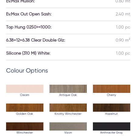
Ev.Max Mullion:
0.60 mt
Ev.Max Out Open Sash:
2.40 mt
Top Hung 0250><1000:
1.00 pc
6.38+12+6.38 Clear Double Glz:
0.90 m²
Silicone (310 Ml) White:
1.00 pc
Colour Options
Cream
Antique Oak
Cherry
Golden Oak
Knotty Winchester
Hazelnut
Winchester
Vizon
Anthracite Gray