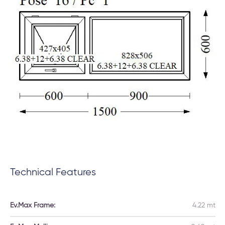
Technical Features
Ev.Max Frame:
4.22 mt