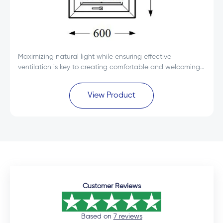
Maximizing natural light while ensuring effective
ventilation is key to creating comfortable and welcoming
spaces. The Everest Max White Single Glass uPVC Top
Hung Window 600x600 is designed to deliver...
View Product
Customer Reviews
Based on
7 reviews