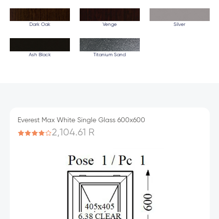
Dark Oak
Venge
Silver
Ash Black
Titanium Sand
Everest Max White Single Glass 600x600
2,104.61 R