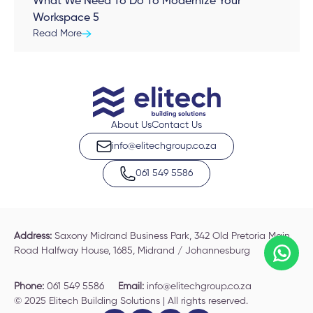
What We Need To Do To Modernize Your
Workspace 5
Read More
About Us
Contact Us
info@elitechgroup.co.za
061 549 5586
Address:
Saxony Midrand Business Park, 342 Old Pretoria Main
Road Halfway House, 1685, Midrand / Johannesburg
Phone:
061 549 5586
Email:
info@elitechgroup.co.za
© 2025 Elitech Building Solutions | All rights reserved.