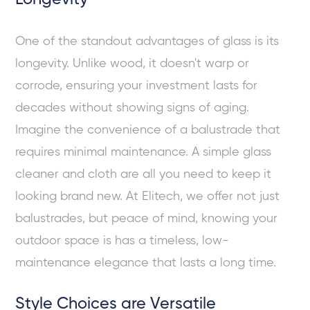
One of the standout advantages of glass is its
longevity. Unlike wood, it doesn't warp or
corrode, ensuring your investment lasts for
decades without showing signs of aging.
Imagine the convenience of a balustrade that
requires minimal maintenance. A simple glass
cleaner and cloth are all you need to keep it
looking brand new. At Elitech, we offer not just
balustrades, but peace of mind, knowing your
outdoor space is has a timeless, low-
maintenance elegance that lasts a long time.
Style Choices are Versatile