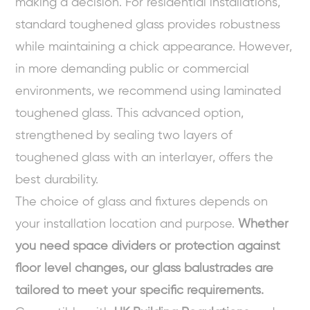
making a decision. For residential installations,
standard toughened glass provides robustness
while maintaining a chick appearance. However,
in more demanding public or commercial
environments, we recommend using laminated
toughened glass. This advanced option,
strengthened by sealing two layers of
toughened glass with an interlayer, offers the
best durability.
The choice of glass and fixtures depends on
your installation location and purpose.
Whether
you need space dividers or protection against
floor level changes, our glass balustrades are
tailored to meet your specific requirements.