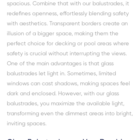
spacious. Combine that with our balustrades, it
redefines openness, effortlessly blending safety
with aesthetics. Transparent borders create an
illusion of a bigger space, making them the
perfect choice for decking or pool areas where
safety is crucial without interrupting the views.
One of the main advantages is that glass
balustrades let light in. Sometimes, limited
windows can cast shadows, making spaces feel
dark and enclosed. However, with our glass
balustrades, you maximize the available light,
transforming even the dimmest areas into bright,
inviting spaces.