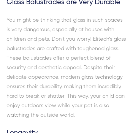
Glass Balustrades are Very Durable
You might be thinking that glass in such spaces
is very dangerous, especially at houses with
children and pets. Don’t you worry! Elitech’s glass
balustrades are crafted with toughened glass.
These balustrades offer a perfect blend of
security and aesthetic appeal. Despite their
delicate appearance, modern glass technology
ensures their durability, making them incredibly
hard to break or shatter. This way, your child can
enjoy outdoors view while your pet is also
watching the outside world.
Longevity