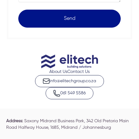
Send
About Us
Contact Us
info@elitechgroup.co.za
061 549 5586
Address:
Saxony Midrand Business Park, 342 Old Pretoria Main
Road Halfway House, 1685, Midrand / Johannesburg