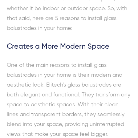
whether it be indoor or outdoor space. So, with
that said, here are 5 reasons to install glass
balustrades in your home:
Creates a More Modern Space
One of the main reasons to install glass
balustrades in your home is their modern and
aesthetic look. Elitech's glass balustrades are
both elegant and functional. They transform any
space to aesthetic spaces. With their clean
lines and transparent borders, they seamlessly
blend into your space, providing uninterrupted
views that make your space feel bigger.