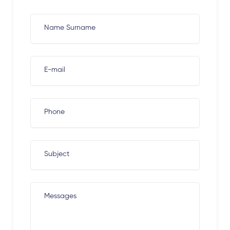
Name Surname
E-mail
Phone
Subject
Messages