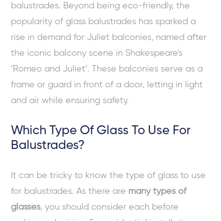
balustrades. Beyond being eco-friendly, the
popularity of glass balustrades has sparked a
rise in demand for Juliet balconies, named after
the iconic balcony scene in Shakespeare's
‘Romeo and Juliet’. These balconies serve as a
frame or guard in front of a door, letting in light
and air while ensuring safety.
Which Type Of Glass To Use For
Balustrades?
It can be tricky to know the type of glass to use
for balustrades. As there are
many types of
glasses
, you should consider each before