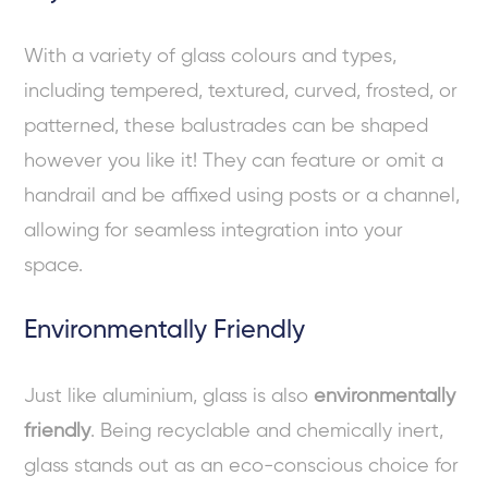
With a variety of glass colours and types,
including tempered, textured, curved, frosted, or
patterned, these balustrades can be shaped
however you like it! They can feature or omit a
handrail and be affixed using posts or a channel,
allowing for seamless integration into your
space.
Environmentally Friendly
Just like aluminium, glass is also
environmentally
friendly
. Being recyclable and chemically inert,
glass stands out as an eco-conscious choice for