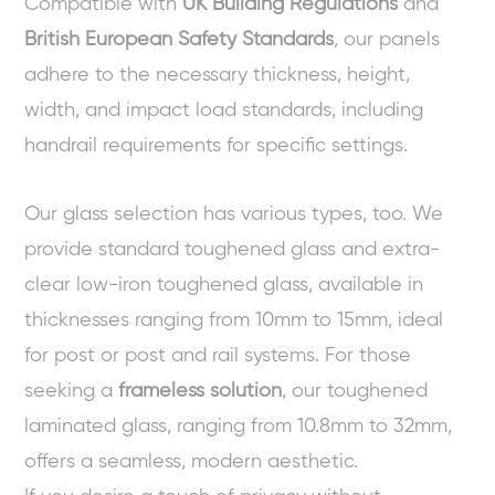
Compatible with
UK Building Regulations
and
British European Safety Standards
, our panels
adhere to the necessary thickness, height,
width, and impact load standards, including
handrail requirements for specific settings.
Our glass selection has various types, too. We
provide standard toughened glass and extra-
clear low-iron toughened glass, available in
thicknesses ranging from 10mm to 15mm, ideal
for post or post and rail systems. For those
seeking a
frameless solution
, our toughened
laminated glass, ranging from 10.8mm to 32mm,
offers a seamless, modern aesthetic.