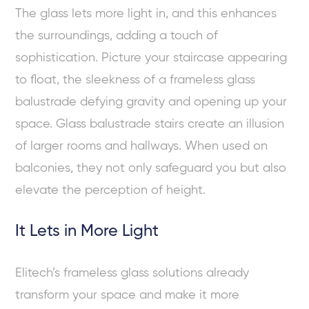
The glass lets more light in, and this enhances
the surroundings, adding a touch of
sophistication. Picture your staircase appearing
to float, the sleekness of a frameless glass
balustrade defying gravity and opening up your
space. Glass balustrade stairs create an illusion
of larger rooms and hallways. When used on
balconies, they not only safeguard you but also
elevate the perception of height.
It Lets in More Light
Elitech’s frameless glass solutions already
transform your space and make it more