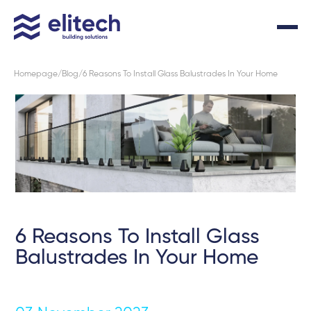
Homepage
Blog
6 Reasons To Install Glass Balustrades In Your Home
6 Reasons To Install Glass
Balustrades In Your Home