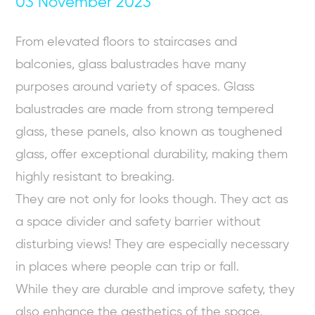
03 November 2023
From elevated floors to staircases and
balconies, glass balustrades have many
purposes around variety of spaces. Glass
balustrades are made from strong tempered
glass, these panels, also known as toughened
glass, offer exceptional durability, making them
highly resistant to breaking.
They are not only for looks though. They act as
a space divider and safety barrier without
disturbing views! They are especially necessary
in places where people can trip or fall.
While they are durable and improve safety, they
also enhance the aesthetics of the space,