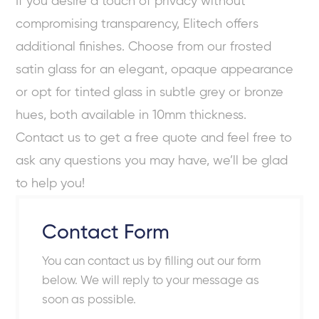
If you desire a touch of privacy without
compromising transparency, Elitech offers
additional finishes. Choose from our frosted
satin glass for an elegant, opaque appearance
or opt for tinted glass in subtle grey or bronze
hues, both available in 10mm thickness.
Contact us to get a free quote and feel free to
ask any questions you may have, we’ll be glad
to help you!
Contact Form
You can contact us by filling out our form
below. We will reply to your message as
soon as possible.