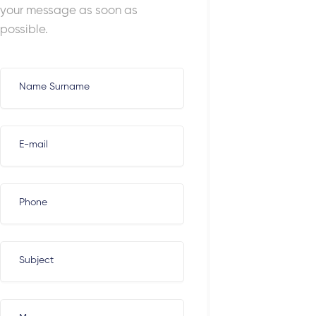
your message as soon as
possible.
Name Surname
E-mail
Phone
Subject