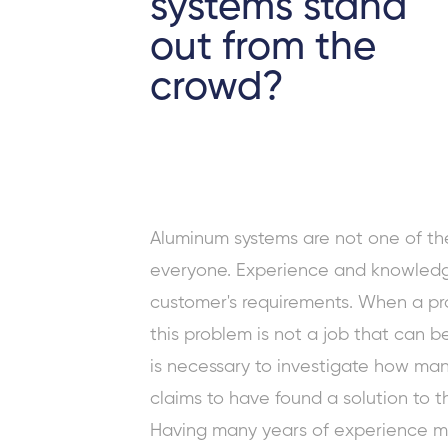
systems stand
out from the
crowd?
Aluminum systems are not one of th
everyone. Experience and knowledg
customer's requirements. When a pro
this problem is not a job that can b
is necessary to investigate how man
claims to have found a solution to th
Having many years of experience me