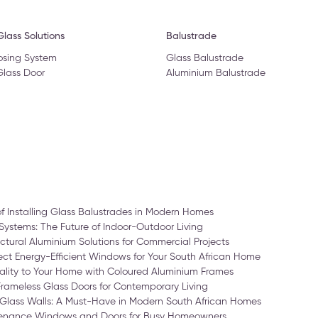
lass Solutions
Balustrade
osing System
Glass Balustrade
Glass Door
Aluminium Balustrade
of Installing Glass Balustrades in Modern Homes
Systems: The Future of Indoor-Outdoor Living
ctural Aluminium Solutions for Commercial Projects
ct Energy-Efficient Windows for Your South African Home
ality to Your Home with Coloured Aluminium Frames
Frameless Glass Doors for Contemporary Living
Glass Walls: A Must-Have in Modern South African Homes
enance Windows and Doors for Busy Homeowners