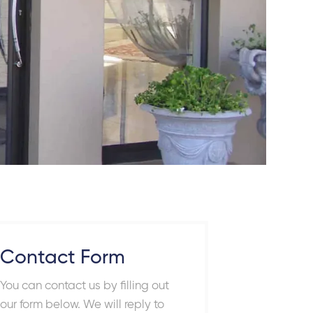
Contact Form
You can contact us by filling out
our form below. We will reply to