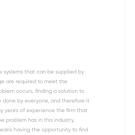
e systems that can be supplied by
e are required to meet the
blem occurs, finding a solution to
e done by everyone, and therefore it
y years of experience the firm that
e problem has in this industry.
ans having the opportunity to find