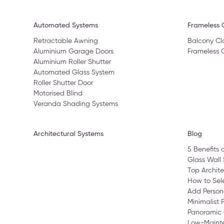
Automated Systems
Frameless G
Retractable Awning
Balcony Cl
Aluminium Garage Doors
Frameless 
Aluminium Roller Shutter
Automated Glass System
Roller Shutter Door
Motorised Blind
Veranda Shading Systems
Architectural Systems
Blog
5 Benefits 
Glass Wall 
Top Archite
How to Sele
Add Person
Minimalist 
Panoramic 
Low-Maint