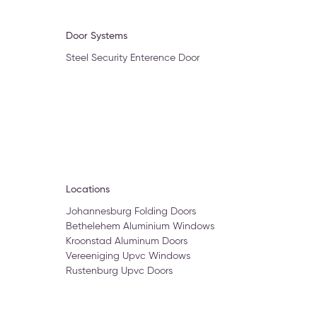
Door Systems
Steel Security Enterence Door
Locations
Johannesburg Folding Doors
Bethelehem Aluminium Windows
Kroonstad Aluminum Doors
Vereeniging Upvc Windows
Rustenburg Upvc Doors