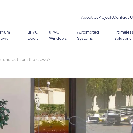
About Us
Projects
Contact U
inium
uPVC
uPVC
Automated
Frameless
dows
Doors
Windows
Systems
Solutions
stand out from the crowd?