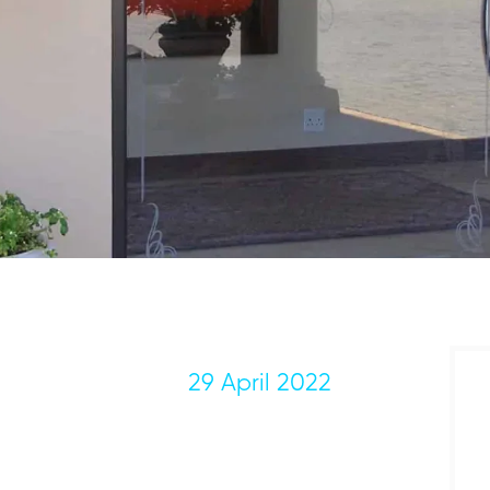
29 April 2022