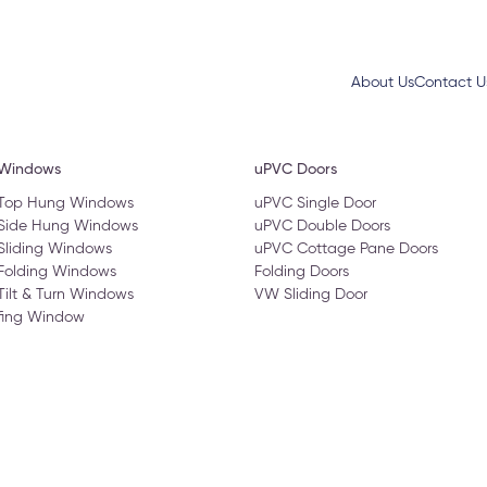
About Us
Contact U
 Windows
uPVC Doors
 Top Hung Windows
uPVC Single Door
 Side Hung Windows
uPVC Double Doors
Sliding Windows
uPVC Cottage Pane Doors
Folding Windows
Folding Doors
Tilt & Turn Windows
VW Sliding Door
fing Window