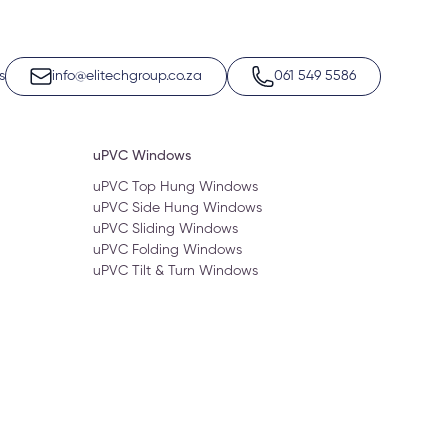
s
info@elitechgroup.co.za
061 549 5586
uPVC Windows
uPVC Top Hung Windows
uPVC Side Hung Windows
uPVC Sliding Windows
uPVC Folding Windows
uPVC Tilt & Turn Windows