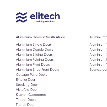
Aluminium Doors in South Africa
Aluminium
Aluminium Single Doors
Aluminium
Aluminium Double Doors
Aluminium
Aluminium Sliding Doors
Aluminium 
Aluminium Folding Doors
Aluminium 
Aluminium Pivot Doors
Aluminium 
Aluminium Shop Front Doors
Soundproo
Cottage Pane Doors
Exterior Door
Stacking Door
Vistafold Door
Kitchen Cupboards
Timber Doors
French Door