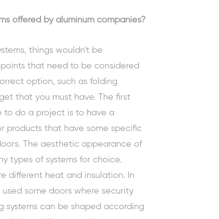
tems offered by aluminum companies?
systems, things wouldn't be
 points that need to be considered
rrect option, such as folding
dget that you must have. The first
 to do a project is to have a
r products that have some specific
doors
. The aesthetic appearance of
y types of systems for choice.
re different heat and insulation. In
be used some doors where security
ng systems can be shaped according