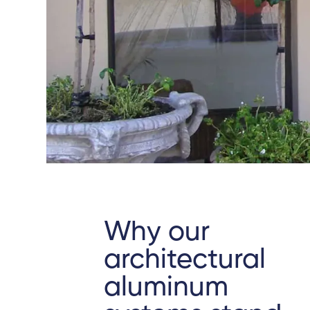
Why our
architectural
aluminum