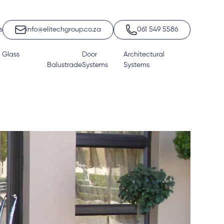
s
info@elitechgroup.co.za
061 549 5586
 Glass
Door
Architectural
Balustrade
Systems
Systems