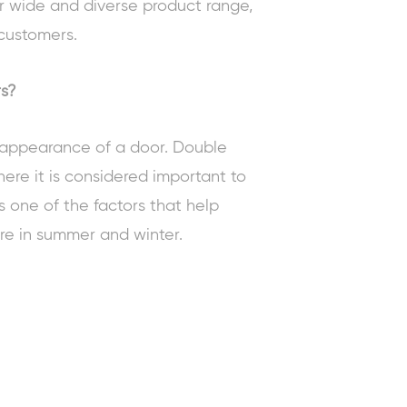
r wide and diverse product range,
customers.
rs?
e appearance of a door. Double
here it is considered important to
s one of the factors that help
re in summer and winter.