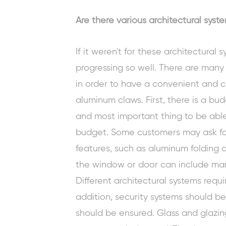
Are there various architectural sys
If it weren't for these architectural 
progressing so well. There are many
in order to have a convenient and co
aluminum claws. First, there is a bu
and most important thing to be able
budget. Some customers may ask fo
features, such as
aluminum folding 
the window or door can include man
Different architectural systems requi
addition, security systems should 
should be ensured. Glass and glazi