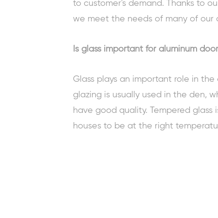
to customer's demand. Thanks to ou
we meet the needs of many of our 
Is glass important for aluminum doo
Glass plays an important role in th
glazing is usually used in the den, w
have good quality. Tempered glass i
houses to be at the right temperatu