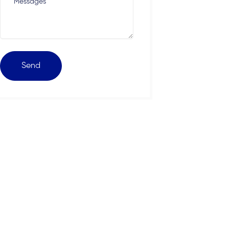
Messages
Send