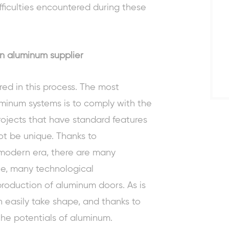
fficulties encountered during these
n aluminum supplier
ed in this process. The most
minum systems is to comply with the
rojects that have standard features
ot be unique. Thanks to
modern era, there are many
e, many technological
production of
aluminum doors
. As is
 easily take shape, and thanks to
the potentials of aluminum.