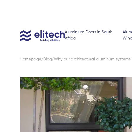
Aluminium Doors in South
Alum
Africa
Win
Homepage
Blog
Why our architectural aluminum systems 