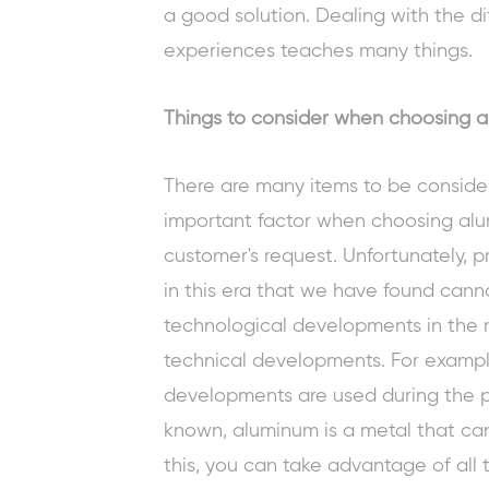
a good solution. Dealing with the di
experiences teaches many things.
Things to consider when choosing a
There are many items to be consider
important factor when choosing alu
customer's request. Unfortunately, p
in this era that we have found cann
technological developments in the 
technical developments. For exampl
developments are used during the 
known, aluminum is a metal that can
this, you can take advantage of all 