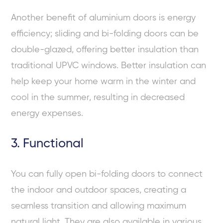
Another benefit of aluminium doors is energy
efficiency; sliding and bi-folding doors can be
double-glazed, offering better insulation than
traditional UPVC windows. Better insulation can
help keep your home warm in the winter and
cool in the summer, resulting in decreased
energy expenses.
3. Functional
You can fully open bi-folding doors to connect
the indoor and outdoor spaces, creating a
seamless transition and allowing maximum
natural light. They are also available in various