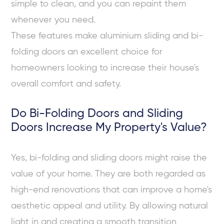
simple to clean, and you can repaint them
whenever you need.
These features make aluminium sliding and bi-
folding doors an excellent choice for
homeowners looking to increase their house's
overall comfort and safety.
Do Bi-Folding Doors and Sliding
Doors Increase My Property's Value?
Yes, bi-folding and sliding doors might raise the
value of your home. They are both regarded as
high-end renovations that can improve a home's
aesthetic appeal and utility. By allowing natural
light in and creating a smooth transition