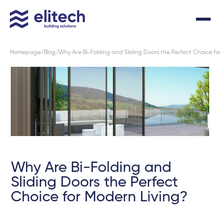
Homepage
Blog
Why Are Bi-Folding and Sliding Doors the Perfect Choice fo
Why Are Bi-Folding and
Sliding Doors the Perfect
Choice for Modern Living?