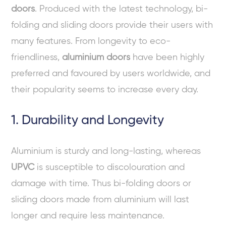
doors
. Produced with the latest technology, bi-
folding and sliding doors provide their users with
many features. From longevity to eco-
friendliness,
aluminium doors
have been highly
preferred and favoured by users worldwide, and
their popularity seems to increase every day.
1. Durability and Longevity
Aluminium is sturdy and long-lasting, whereas
UPVC
is susceptible to discolouration and
damage with time. Thus bi-folding doors or
sliding doors made from aluminium will last
longer and require less maintenance.