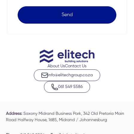
Send
About Us
Contact Us
info@elitechgroup.co.za
061 549 5586
Address:
Saxony Midrand Business Park, 342 Old Pretoria Main
Road Halfway House, 1685, Midrand / Johannesburg