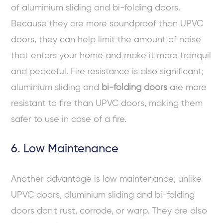
of aluminium sliding and bi-folding doors.
Because they are more soundproof than UPVC
doors, they can help limit the amount of noise
that enters your home and make it more tranquil
and peaceful. Fire resistance is also significant;
aluminium sliding and
bi-folding doors
are more
resistant to fire than UPVC doors, making them
safer to use in case of a fire.
6. Low Maintenance
Another advantage is low maintenance; unlike
UPVC doors, aluminium sliding and bi-folding
doors don't rust, corrode, or warp. They are also