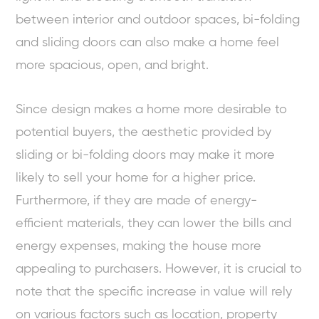
between interior and outdoor spaces, bi-folding
and sliding doors can also make a home feel
more spacious, open, and bright.
Since design makes a home more desirable to
potential buyers, the aesthetic provided by
sliding or bi-folding doors may make it more
likely to sell your home for a higher price.
Furthermore, if they are made of energy-
efficient materials, they can lower the bills and
energy expenses, making the house more
appealing to purchasers. However, it is crucial to
note that the specific increase in value will rely
on various factors such as location, property