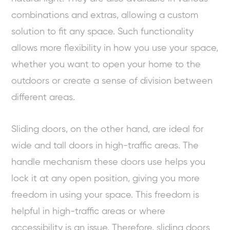
combinations and extras, allowing a custom
solution to fit any space. Such functionality
allows more flexibility in how you use your space,
whether you want to open your home to the
outdoors or create a sense of division between
different areas.
Sliding doors, on the other hand, are ideal for
wide and tall doors in high-traffic areas. The
handle mechanism these doors use helps you
lock it at any open position, giving you more
freedom in using your space. This freedom is
helpful in high-traffic areas or where
accessibility is an issue. Therefore, sliding doors