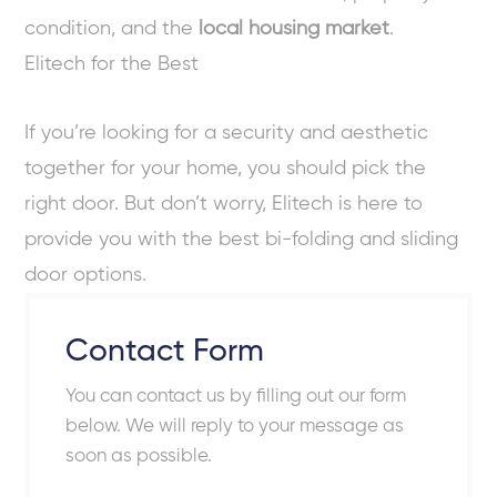
condition, and the
local housing market
.
Elitech for the Best
If you’re looking for a security and aesthetic
together for your home, you should pick the
right door. But don’t worry, Elitech is here to
provide you with the best bi-folding and sliding
door options.
Contact Form
You can contact us by filling out our form
below. We will reply to your message as
soon as possible.