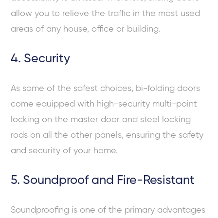
allow you to relieve the traffic in the most used
areas of any house, office or building.
4. Security
As some of the safest choices, bi-folding doors
come equipped with high-security multi-point
locking on the master door and steel locking
rods on all the other panels, ensuring the safety
and security of your home.
5. Soundproof and Fire-Resistant
Soundproofing is one of the primary advantages