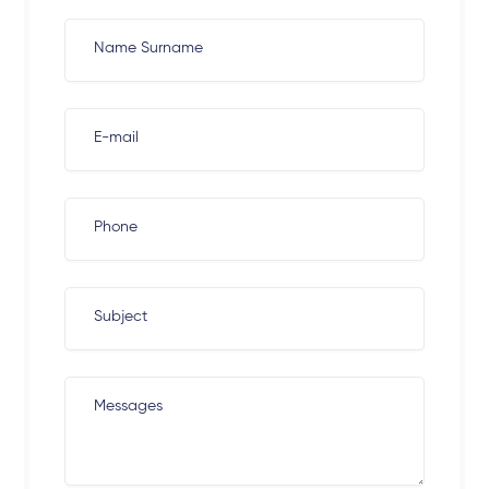
Name Surname
E-mail
Phone
Subject
Messages