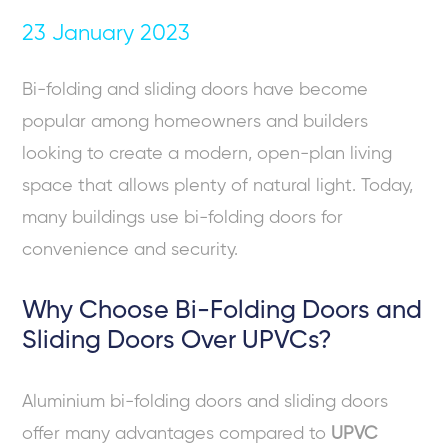
23 January 2023
Bi-folding and sliding doors have become
popular among homeowners and builders
looking to create a modern, open-plan living
space that allows plenty of natural light. Today,
many buildings use bi-folding doors for
convenience and security.
Why Choose Bi-Folding Doors and
Sliding Doors Over UPVCs?
Aluminium bi-folding doors and sliding doors
offer many advantages compared to
UPVC