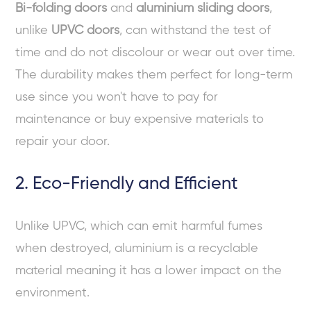
Bi-folding doors
and
aluminium sliding doors
,
unlike
UPVC doors
, can withstand the test of
time and do not discolour or wear out over time.
The durability makes them perfect for long-term
use since you won't have to pay for
maintenance or buy expensive materials to
repair your door.
2. Eco-Friendly and Efficient
Unlike UPVC, which can emit harmful fumes
when destroyed, aluminium is a recyclable
material meaning it has a lower impact on the
environment.