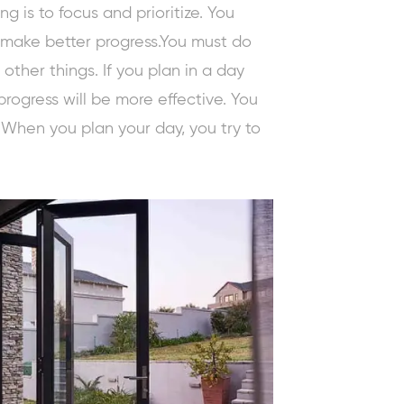
g is to focus and prioritize. You
o make better progress.You must do
ther things. If you plan in a day
progress will be more effective. You
 When you plan your day, you try to