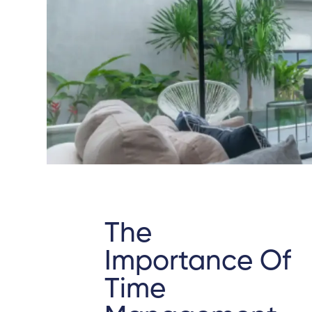
The
Importance Of
Time