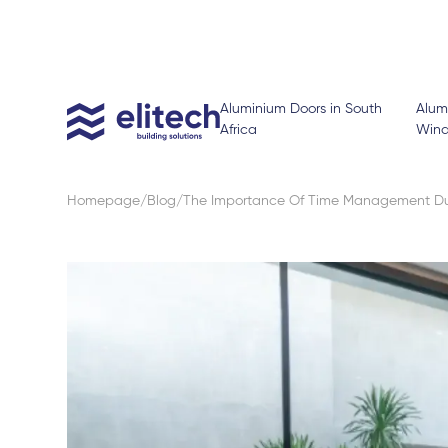
Aluminium Doors in South
Alum
Africa
Win
Homepage
Blog
The Importance Of Time Management Dur