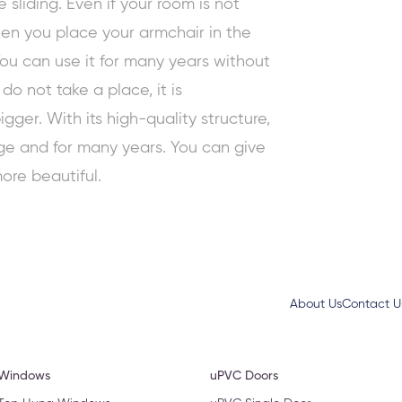
sliding. Even if your room is not
en you place your armchair in the
 You can use it for many years without
o not take a place, it is
ger. With its high-quality structure,
age and for many years. You can give
ore beautiful.
About Us
Contact U
 Windows
uPVC Doors