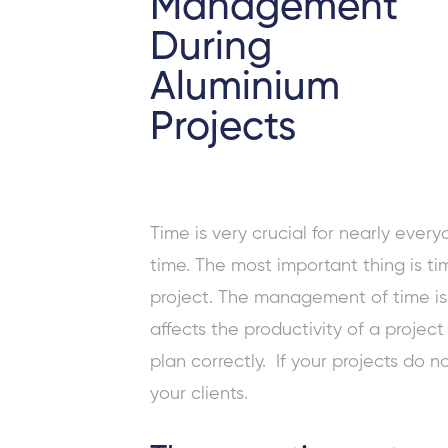
Management
During
Aluminium
Projects
Time is very crucial for nearly eve
time. The most important thing is t
project. The management of time is s
affects the productivity of a projec
plan correctly. If your projects do no
your clients.