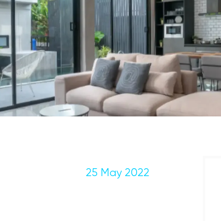
25 May 2022