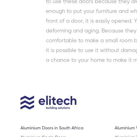
to use these doors because they are 
enough to put your furniture and wh
front of a door, it is easily opened.
deforming and aging. Because they d
comfortable to make a small room big
it is possible to use it without dam
a chance to your home to make it m
Aluminium Doors in South Africa
Aluminium