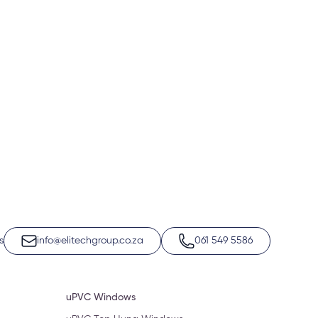
s
info@elitechgroup.co.za
061 549 5586
uPVC Windows