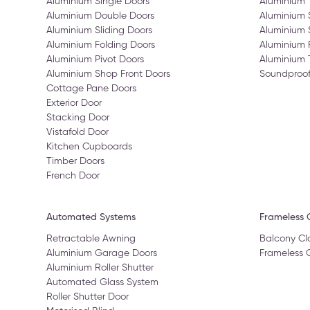
Aluminium Single Doors
Aluminium
Aluminium Double Doors
Aluminium
Aluminium Sliding Doors
Aluminium 
Aluminium Folding Doors
Aluminium 
Aluminium Pivot Doors
Aluminium 
Aluminium Shop Front Doors
Soundproo
Cottage Pane Doors
Exterior Door
Stacking Door
Vistafold Door
Kitchen Cupboards
Timber Doors
French Door
Automated Systems
Frameless G
Retractable Awning
Balcony Cl
Aluminium Garage Doors
Frameless 
Aluminium Roller Shutter
Automated Glass System
Roller Shutter Door