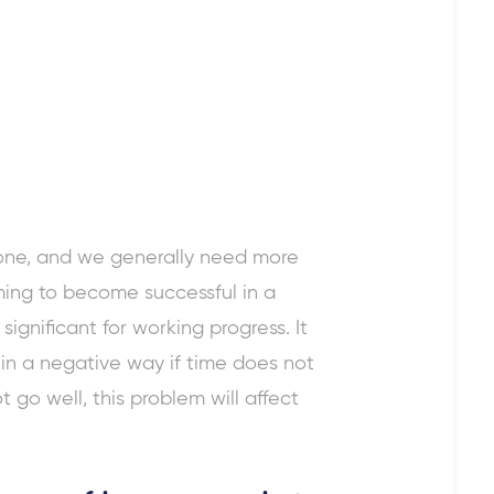
ryone, and we generally need more
iming to become successful in a
ignificant for working progress. It
t in a negative way if time does not
t go well, this problem will affect