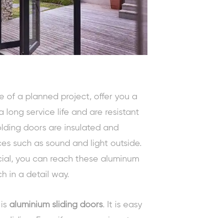
e of a planned project, offer you a
 long service life and are resistant
lding doors are insulated and
es such as sound and light outside.
ial, you can reach these aluminum
h in a detail way.
 is
aluminium sliding doors
. It is easy