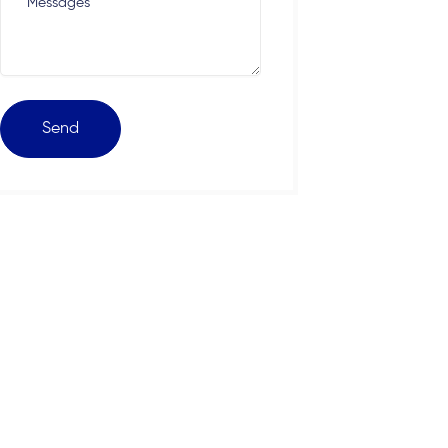
Messages
Send