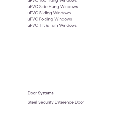
uPVC Top Hung Windows
uPVC Side Hung Windows
uPVC Sliding Windows
uPVC Folding Windows
uPVC Tilt & Turn Windows
Door Systems
Steel Security Enterence Door