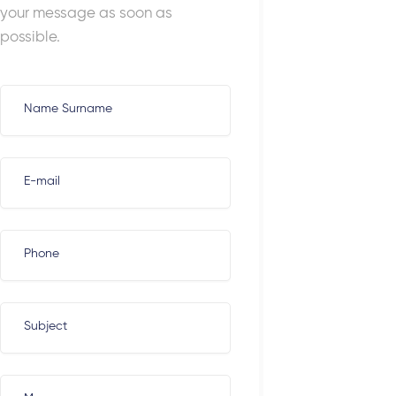
your message as soon as
possible.
Name Surname
E-mail
Phone
Subject