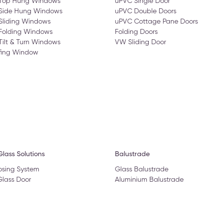
 Top Hung Windows
uPVC Single Door
 Side Hung Windows
uPVC Double Doors
Sliding Windows
uPVC Cottage Pane Doors
Folding Windows
Folding Doors
Tilt & Turn Windows
VW Sliding Door
fing Window
lass Solutions
Balustrade
osing System
Glass Balustrade
Glass Door
Aluminium Balustrade