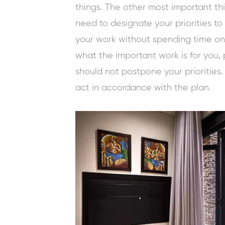
things. The other most important thin
need to designate your priorities t
your work without spending time on o
what the important work is for you, 
should not postpone your priorities.
act in accordance with the plan.