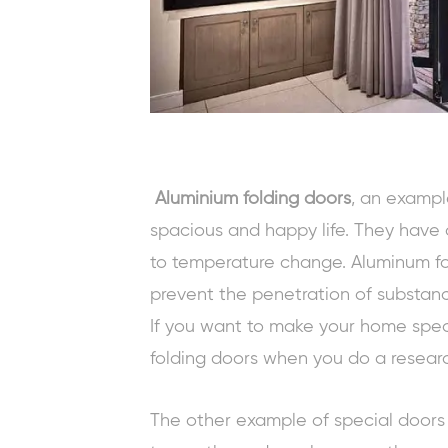
Aluminium folding doors
, an exampl
spacious and happy life. They have a
to temperature change. Aluminum fo
prevent the penetration of substanc
If you want to make your home spec
folding doors when you do a researc
The other example of special doors