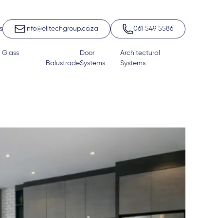
s
info@elitechgroup.co.za
061 549 5586
 Glass
Door
Architectural
Balustrade
Systems
Systems