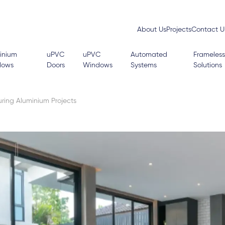
About Us
Projects
Contact U
inium
uPVC
uPVC
Automated
Frameless
dows
Doors
Windows
Systems
Solutions
ing Aluminium Projects