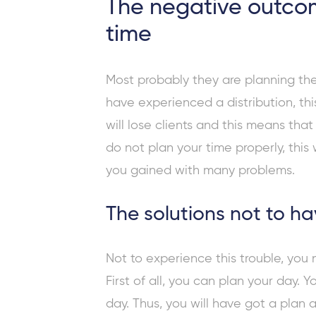
The negative outcom
time
Most probably they are planning the
have experienced a distribution, this
will lose clients and this means tha
do not plan your time properly, this
you gained with many problems.
The solutions not to h
Not to experience this trouble, you
First of all, you can plan your day. 
day. Thus, you will have got a plan 