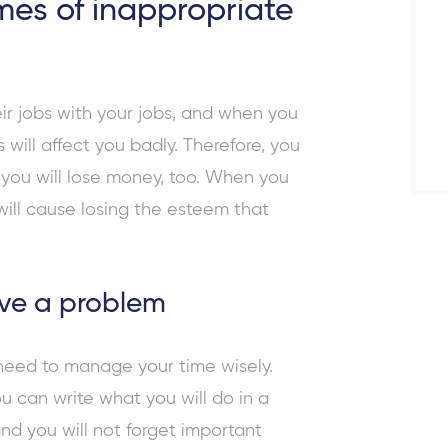
es of inappropriate
ir jobs with your jobs, and when you
 will affect you badly. Therefore, you
t you will lose money, too. When you
 will cause losing the esteem that
ave a problem
 need to manage your time wisely.
You can write what you will do in a
and you will not forget important