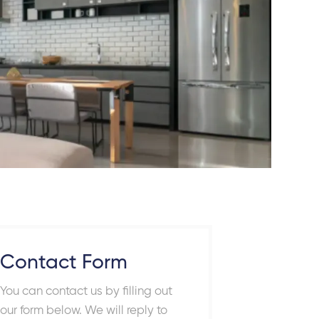
Contact Form
You can contact us by filling out
our form below. We will reply to