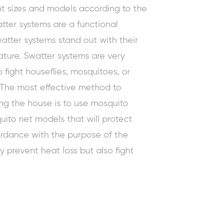
nt sizes and models according to the
tter systems are a functional
watter systems stand out with their
ture. Swatter systems are very
to fight houseflies, mosquitoes, or
. The
most effective method to
ing the house is to use mosquito
ito net models that will protect
cordance with the purpose of the
y prevent heat loss but also fight