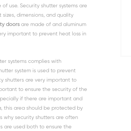
of use. Security shutter systems are
nt sizes, dimensions, and quality
ty doors
are made of and aluminum
ry important to prevent heat loss in
tter systems complies with
shutter system is used to prevent
y shutters are very important to
mportant to ensure the security of the
pecially if there are important and
a, this area should be protected by
s why security shutters are often
ers are used both to ensure the