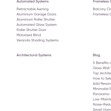
Automated Systems
Frameless G
Retractable Awning
Balcony Cl
Aluminium Garage Doors
Frameless 
Aluminium Roller Shutter
Automated Glass System
Roller Shutter Door
Motorised Blind
Veranda Shading Systems
Architectural Systems
Blog
5 Benefits 
Glass Wall 
Top Archite
How to Sele
Add Person
Minimalist 
Panoramic 
Low-Maint
Noise-Redu
Smart Home