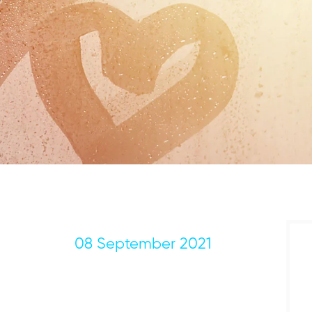
08 September 2021