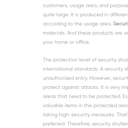
customers, usage area, and purpose 
quite large. It is produced in differe
according to the usage area.
Securi
materials. And these products are ve
your home or office.
The protection level of security shu
international standards. A security 
unauthorized entry. However, securit
protect against attacks. It is very i
areas that need to be protected. Es
valuable items in the protected are
taking high-security measures. That'
preferred. Therefore, security shutt