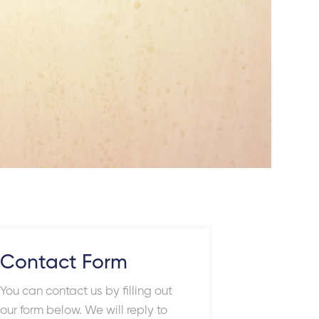
Contact Form
You can contact us by filling out
our form below. We will reply to