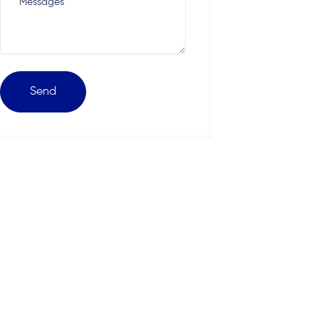
Messages
Send