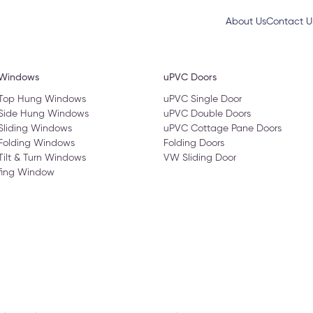
About Us
Contact U
 Windows
uPVC Doors
 Top Hung Windows
uPVC Single Door
 Side Hung Windows
uPVC Double Doors
Sliding Windows
uPVC Cottage Pane Doors
Folding Windows
Folding Doors
Tilt & Turn Windows
VW Sliding Door
fing Window