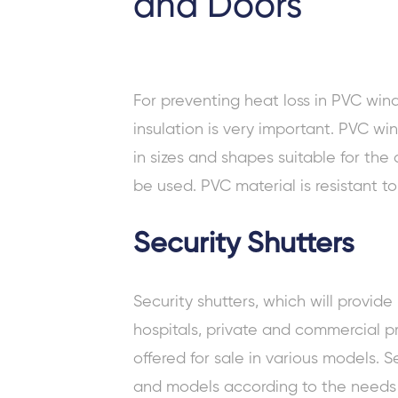
and Doors
For preventing heat loss in
PVC win
insulation is very important. PVC 
in sizes and shapes suitable for the
be used. PVC material is resistant t
Security Shutters
Security shutters, which will provide
hospitals, private and commercial pr
offered for sale in various models. Se
and models according to the needs