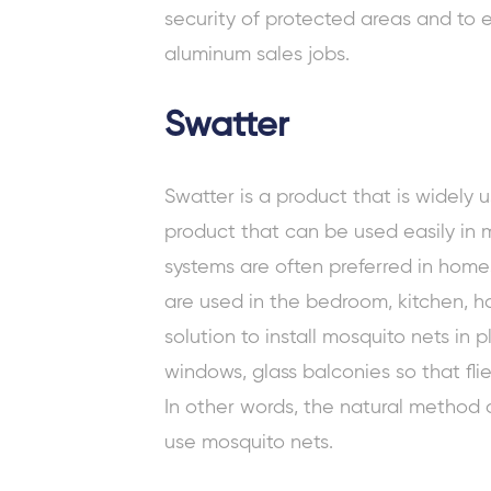
security of protected areas and to e
aluminum sales jobs.
Swatter
Swatter is a product that is widely us
product that can be used easily in 
systems are often preferred in home
are used in the bedroom, kitchen, hall
solution to install mosquito nets in
windows, glass balconies so that fli
In other words, the natural method of
use mosquito nets.