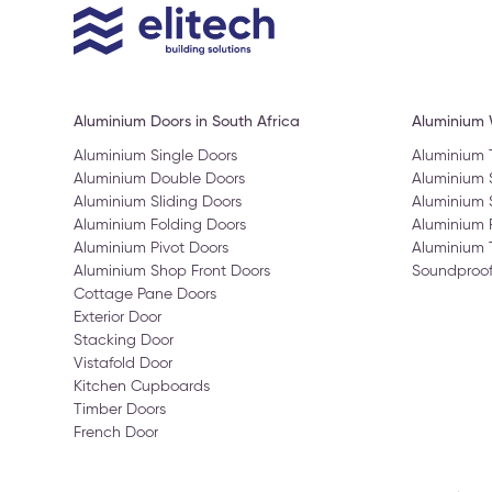
Aluminium Doors in South Africa
Aluminium
Aluminium Single Doors
Aluminium
Aluminium Double Doors
Aluminium
Aluminium Sliding Doors
Aluminium 
Aluminium Folding Doors
Aluminium 
Aluminium Pivot Doors
Aluminium 
Aluminium Shop Front Doors
Soundproo
Cottage Pane Doors
Exterior Door
Stacking Door
Vistafold Door
Kitchen Cupboards
Timber Doors
French Door