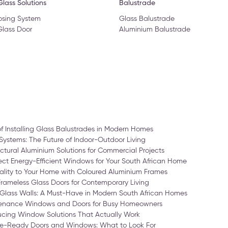
lass Solutions
Balustrade
osing System
Glass Balustrade
Glass Door
Aluminium Balustrade
of Installing Glass Balustrades in Modern Homes
Systems: The Future of Indoor-Outdoor Living
ctural Aluminium Solutions for Commercial Projects
ct Energy-Efficient Windows for Your South African Home
ality to Your Home with Coloured Aluminium Frames
Frameless Glass Doors for Contemporary Living
Glass Walls: A Must-Have in Modern South African Homes
enance Windows and Doors for Busy Homeowners
cing Window Solutions That Actually Work
-Ready Doors and Windows: What to Look For