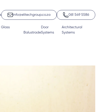
s
info@elitechgroup.co.za
061 549 5586
 Glass
Door
Architectural
Balustrade
Systems
Systems