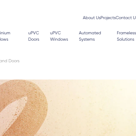
About Us
Projects
Contact U
inium
uPVC
uPVC
Automated
Frameless
dows
Doors
Windows
Systems
Solutions
 and Doors