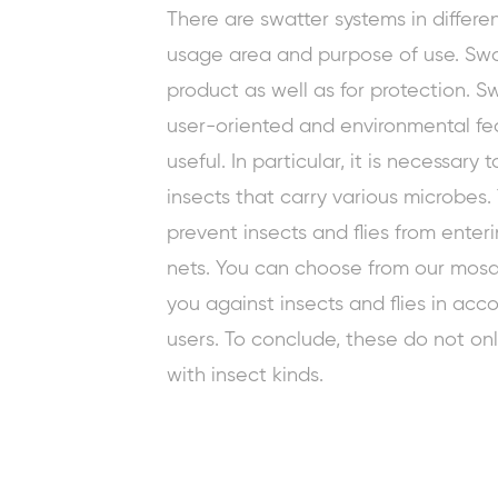
There are swatter systems in differe
usage area and purpose of use. Swa
product as well as for protection. S
user-oriented and environmental fea
useful. In particular, it is necessary 
insects that carry various microbes
prevent
insects and flies from enter
nets. You can choose from our mosqu
you against insects and flies in ac
users. To conclude, these do not onl
with insect kinds.