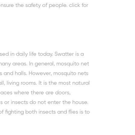
nsure the safety of people. click for
ed in daily life today. Swatter is a
many areas. In general, mosquito net
s and halls. However, mosquito nets
, living rooms. It is the most natural
 places where there are doors,
es or insects do not enter the house.
 fighting both insects and flies is to