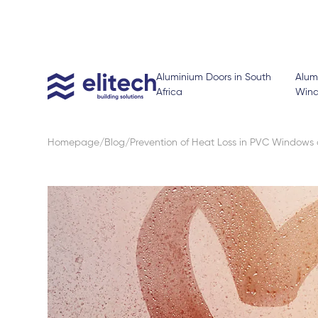
Aluminium Doors in South
Alum
Africa
Win
Homepage
Blog
Prevention of Heat Loss in PVC Windows