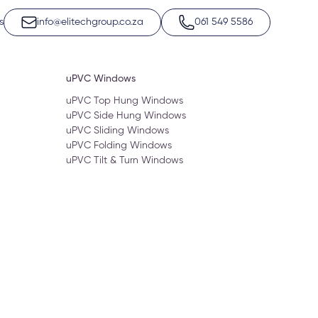
s
info@elitechgroup.co.za
061 549 5586
uPVC Windows
uPVC Top Hung Windows
uPVC Side Hung Windows
uPVC Sliding Windows
uPVC Folding Windows
uPVC Tilt & Turn Windows