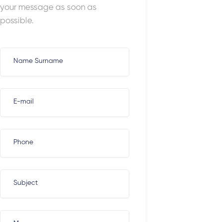
your message as soon as
possible.
Name Surname
E-mail
Phone
Subject