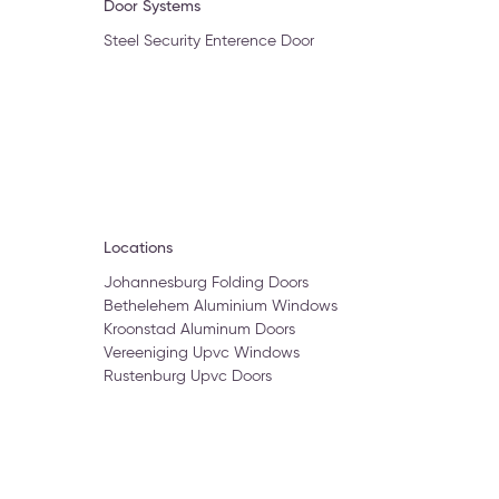
Door Systems
Steel Security Enterence Door
Locations
Johannesburg Folding Doors
Bethelehem Aluminium Windows
Kroonstad Aluminum Doors
Vereeniging Upvc Windows
Rustenburg Upvc Doors