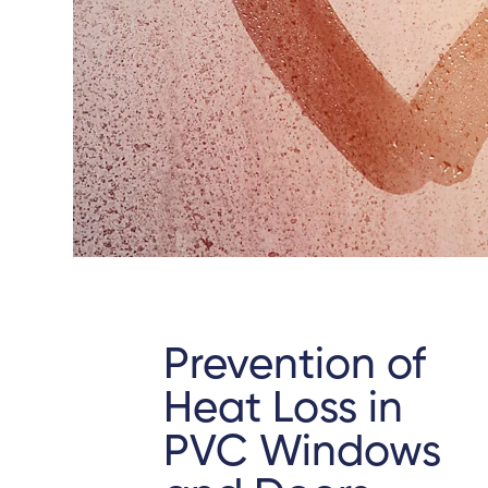
Prevention of
Heat Loss in
PVC Windows