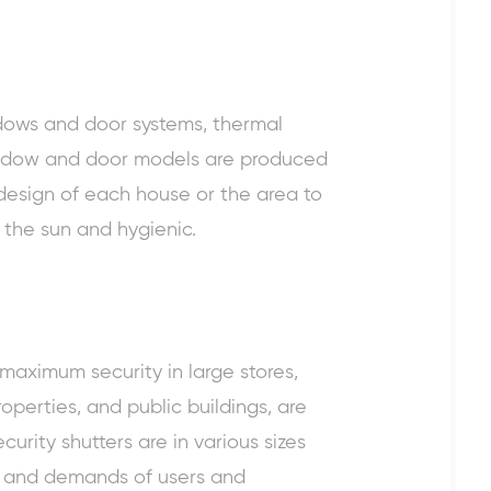
dows
and door systems, thermal
window and door models are produced
 design of each house or the area to
o the sun and hygienic.
 maximum security in large stores,
operties, and public buildings, are
curity shutters are in various sizes
 and demands of users and