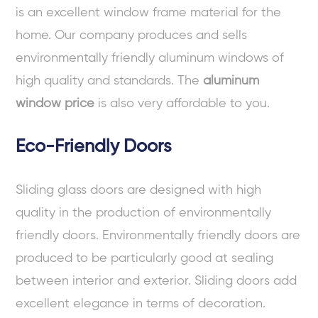
is an excellent window frame material for the
home. Our company produces and sells
environmentally friendly aluminum windows of
high quality and standards. The
aluminum
window price
is also very affordable to you.
Eco-Friendly Doors
Sliding glass doors are designed with high
quality in the production of environmentally
friendly doors. Environmentally friendly doors are
produced to be particularly good at sealing
between interior and exterior. Sliding doors add
excellent elegance in terms of decoration.