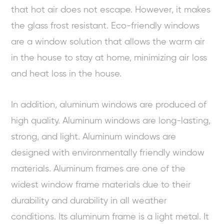
that hot air does not escape. However, it makes
the glass frost resistant. Eco-friendly windows
are a window solution that allows the warm air
in the house to stay at home, minimizing air loss
and heat loss in the house.
In addition, aluminum windows are produced of
high quality. Aluminum windows are long-lasting,
strong, and light. Aluminum windows are
designed with environmentally friendly window
materials. Aluminum frames are one of the
widest window frame materials due to their
durability and durability in all weather
conditions. Its aluminum frame is a light metal. It