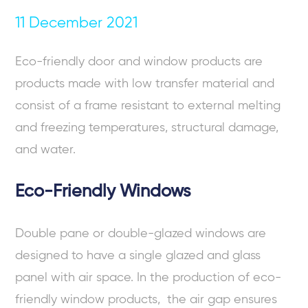
11 December 2021
Eco-friendly door and window
products are
products made with low transfer material and
consist of a frame resistant to external melting
and freezing temperatures, structural damage,
and water.
Eco-Friendly Windows
Double pane or double-glazed windows are
designed to have a single glazed and glass
panel with air space. In the production of
eco-
friendly window
products, the air gap ensures