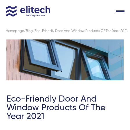
Homepage
Blog
Eco-Friendly Door And Window Products Of The Year 2021
Eco-Friendly Door And
Window Products Of The
Year 2021