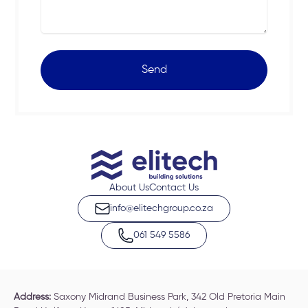
Send
About Us
Contact Us
info@elitechgroup.co.za
061 549 5586
Address:
Saxony Midrand Business Park, 342 Old Pretoria Main