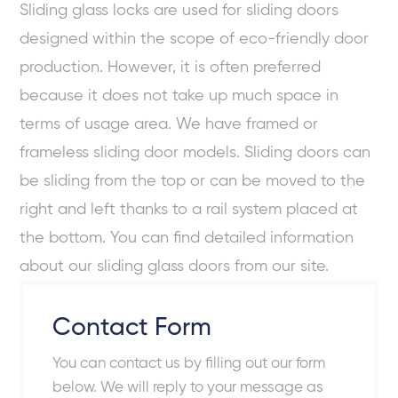
Sliding glass locks are used for sliding doors
designed within the scope of
eco-friendly door
production. However, it is often preferred
because it does not take up much space in
terms of usage area. We have framed or
frameless sliding door models. Sliding doors can
be sliding from the top or can be moved to the
right and left thanks to a rail system placed at
the bottom. You can find detailed information
about our sliding glass doors from our site.
Contact Form
You can contact us by filling out our form
below. We will reply to your message as