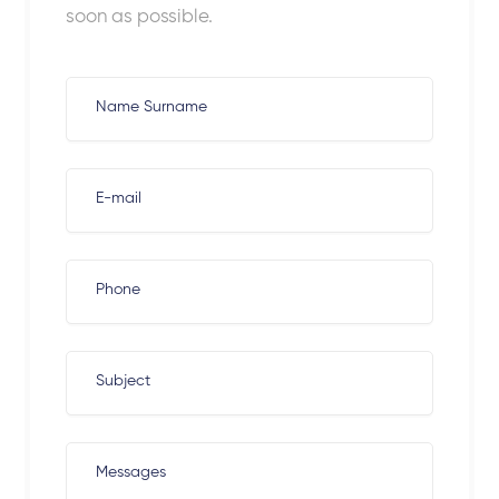
soon as possible.
Name Surname
E-mail
Phone
Subject
Messages