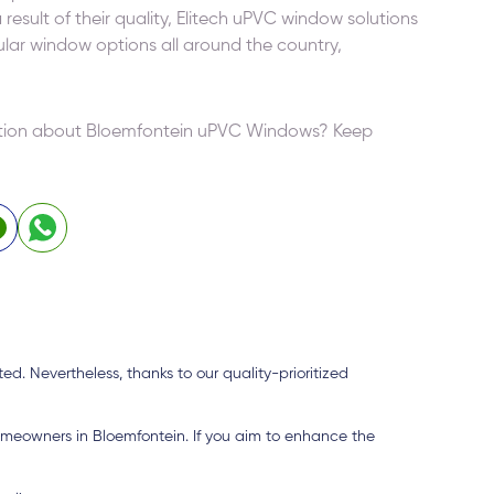
result of their quality, Elitech uPVC window solutions
r window options all around the country,
mation about Bloemfontein uPVC Windows? Keep
d. Nevertheless, thanks to our quality-prioritized
omeowners in Bloemfontein. If you aim to enhance the