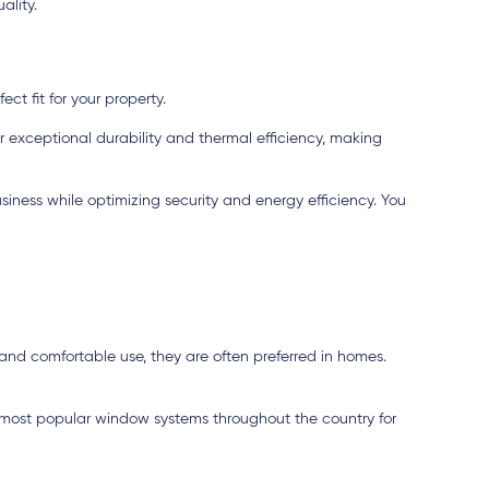
ality.
ct fit for your property.
r exceptional durability and thermal efficiency, making
iness while optimizing security and energy efficiency. You
and comfortable use, they are often preferred in homes.
 most popular window systems throughout the country for