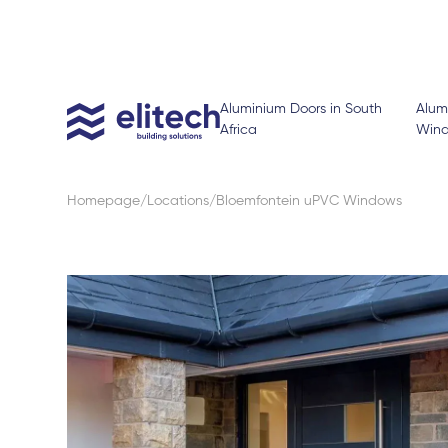
Aluminium Doors in South
Alum
Africa
Win
Homepage
Locations
Bloemfontein uPVC Windows