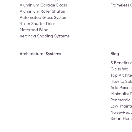
Aluminium Garage Doors
Frameless 
Aluminium Roller Shutter
Automated Glass System
Roller Shutter Door
Motorised Blind
Veranda Shading Systems
Architectural Systems
Blog
5 Benefits 
Glass Wall 
Top Archite
How to Sele
Add Person
Minimalist 
Panoramic 
Low-Maint
Noise-Redu
Smart Home