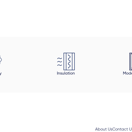
onable, compared to all the quotes I
custome made fo
I will definitely use them in my next
y
Insulation
Mode
About Us
Contact U