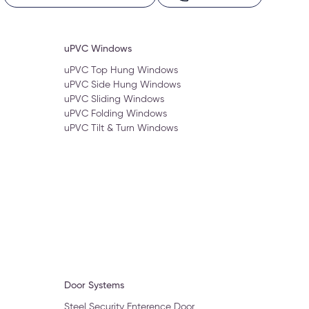
uPVC Windows
uPVC Top Hung Windows
uPVC Side Hung Windows
uPVC Sliding Windows
uPVC Folding Windows
uPVC Tilt & Turn Windows
Door Systems
Steel Security Enterence Door