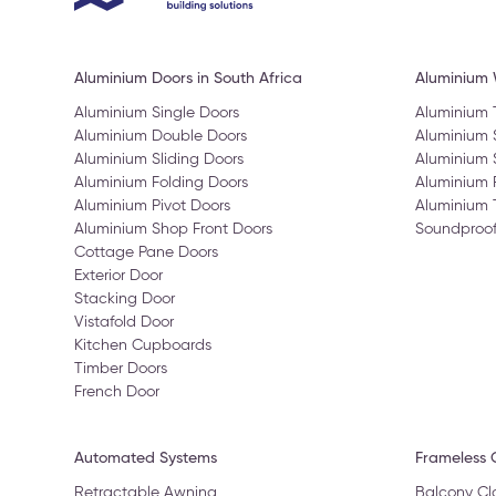
Aluminium Doors in South Africa
Aluminium
Aluminium Single Doors
Aluminium
Aluminium Double Doors
Aluminium
Aluminium Sliding Doors
Aluminium 
Aluminium Folding Doors
Aluminium 
Aluminium Pivot Doors
Aluminium 
Aluminium Shop Front Doors
Soundproo
Cottage Pane Doors
Exterior Door
Stacking Door
Vistafold Door
Kitchen Cupboards
Timber Doors
French Door
Automated Systems
Frameless G
Retractable Awning
Balcony Cl