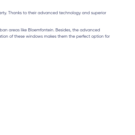
erty. Thanks to their advanced technology and superior
ban areas like Bloemfontein. Besides, the advanced
tion of these windows makes them the perfect option for
5 days ago
3
utstanding, the service was
I've been dealing with
he timeline and installation were
being a contractor mys
ficient. Elitech is a company I
efficiency can't be be
for any UPVC or aluminum needs.
Lucille Janse van Vuu
y pleased with the product they