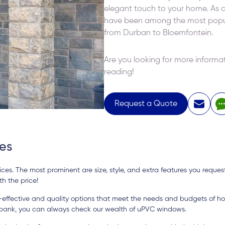
elegant touch to your home. As a 
have been among the most popula
from Durban to Bloemfontein.
Are you looking for more infor
reading!
Request a Quote
es
es. The most prominent are size, style, and extra features you requeste
h the price!
t-effective and quality options that meet the needs and budgets of h
 bank, you can always check our wealth of uPVC windows.