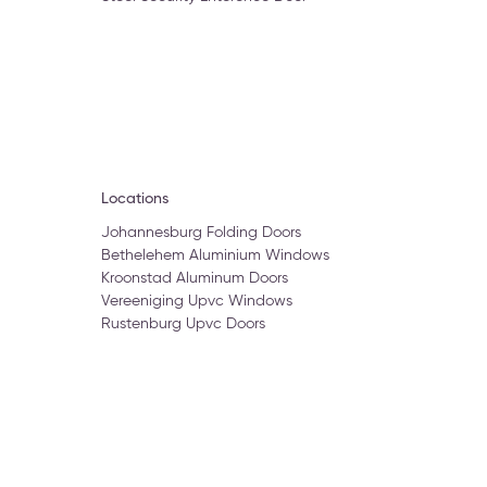
Locations
Johannesburg Folding Doors
Bethelehem Aluminium Windows
Kroonstad Aluminum Doors
Vereeniging Upvc Windows
Rustenburg Upvc Doors