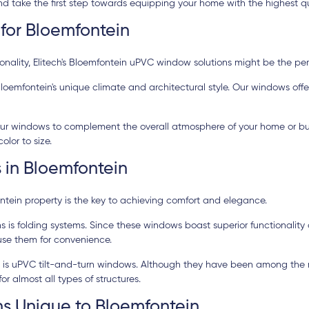
 take the first step towards equipping your home with the highest qu
for Bloemfontein
ality, Elitech's Bloemfontein uPVC window solutions might be the perfe
oemfontein's unique climate and architectural style. Our windows offe
 your windows to complement the overall atmosphere of your home or bus
lor to size.
 in Bloemfontein
ntein property is the key to achieving comfort and elegance.
s folding systems. Since these windows boast superior functionality 
use them for convenience.
ity is uPVC tilt-and-turn windows. Although they have been among the
r almost all types of structures.
s Unique to Bloemfontein