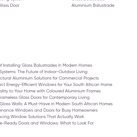
Glass Door
Aluminium Balustrade
of Installing Glass Balustrades in Modern Homes
Systems: The Future of Indoor-Outdoor Living
ctural Aluminium Solutions for Commercial Projects
ct Energy-Efficient Windows for Your South African Home
ality to Your Home with Coloured Aluminium Frames
Frameless Glass Doors for Contemporary Living
Glass Walls: A Must-Have in Modern South African Homes
enance Windows and Doors for Busy Homeowners
cing Window Solutions That Actually Work
-Ready Doors and Windows: What to Look For