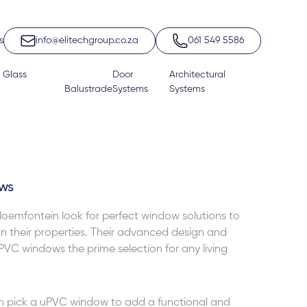
s
info@elitechgroup.co.za
061 549 5586
 Glass
Door
Architectural
Balustrade
Systems
Systems
ws
oemfontein look for perfect window solutions to
 in their properties. Their advanced design and
uPVC windows the prime selection for any living
n pick a
uPVC window
to add a functional and