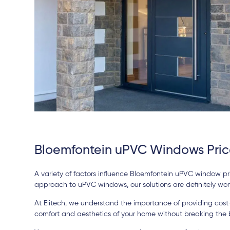
Bloemfontein uPVC Windows Pric
A variety of factors influence Bloemfontein uPVC window pric
approach to uPVC windows, our solutions are definitely wort
At Elitech, we understand the importance of providing cos
comfort and aesthetics of your home without breaking the