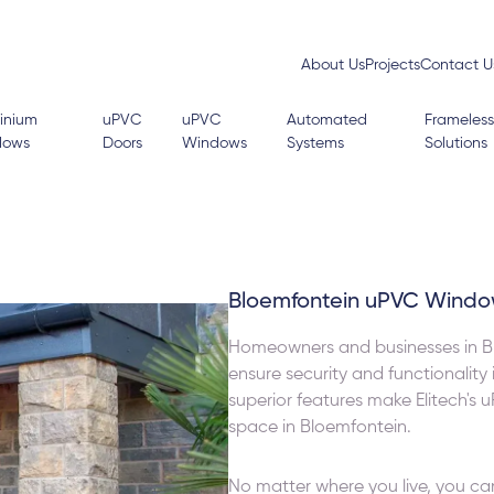
About Us
Projects
Contact U
inium
uPVC
uPVC
Automated
Frameless
dows
Doors
Windows
Systems
Solutions
Bloemfontein uPVC Windo
Homeowners and businesses in Bl
ensure security and functionality
superior features make Elitech's 
space in Bloemfontein.
No matter where you live, you ca