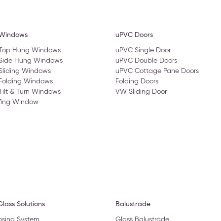
 Windows
uPVC Doors
 Top Hung Windows
uPVC Single Door
 Side Hung Windows
uPVC Double Doors
Sliding Windows
uPVC Cottage Pane Doors
Folding Windows
Folding Doors
Tilt & Turn Windows
VW Sliding Door
fing Window
lass Solutions
Balustrade
osing System
Glass Balustrade