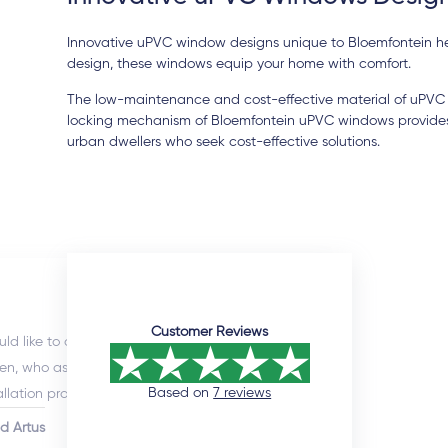
Innovative uPVC window designs unique to Bloemfontein hel
design, these windows equip your home with comfort.
The low-maintenance and cost-effective material of uPVC 
locking mechanism of Bloemfontein uPVC windows provides a
urban dwellers who seek cost-effective solutions.
12 days ago
Customer Reviews
uld like to commend the sales manager,
I enlisted
en, who assisted me throughout the
(Doors an
Based on
7 reviews
allation process. He was extremely professional
excellent
would promtly respond to queries. Although
willingnes
id Artus
Nathi Ng
installation timeline was much longer than
after sale