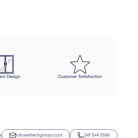
r us. Thank you very much.
rn Design
Customer Satisfaction
s
info@elitechgroup.co.za
061 549 5586