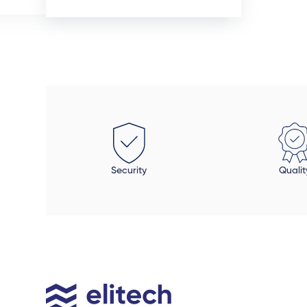
cted, the quality of the aliminium doors and
most reas
ows are superior. We also installed uPVC wood
received. 
 doors inside the house in spaces that required
project.
ilor-made fit. This was the beauty of dealing
clty with a manufacturer - these doors were
ed perfectly to size. Auden also took a final look
each door and window to make sure all was in
r and made sure that all finishing touches
 done properly. The final product is beautiful,
Security
Qualit
be open to an extended timeline.