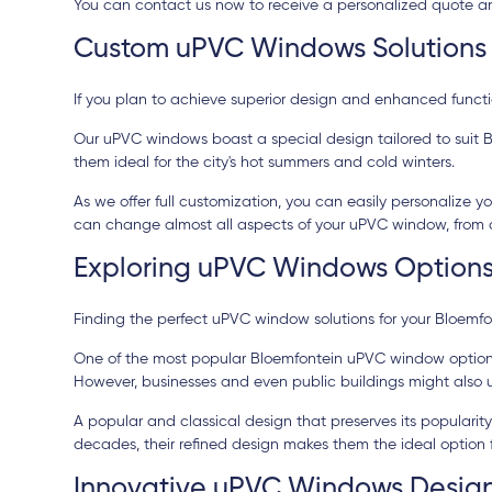
You can contact us now to receive a personalized quote and
Custom uPVC Windows Solutions 
If you plan to achieve superior design and enhanced function
Our uPVC windows boast a special design tailored to suit Bl
them ideal for the city's hot summers and cold winters.
As we offer full customization, you can easily personalize
can change almost all aspects of your uPVC window, from co
Exploring uPVC Windows Options
Finding the perfect uPVC window solutions for your Bloemfo
One of the most popular Bloemfontein uPVC window options i
However, businesses and even public buildings might also 
A popular and classical design that preserves its popular
decades, their refined design makes them the ideal option fo
Innovative uPVC Windows Design