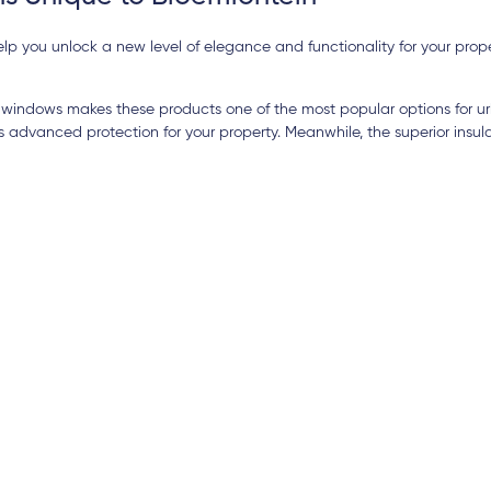
p you unlock a new level of elegance and functionality for your prop
windows makes these products one of the most popular options for ur
dvanced protection for your property. Meanwhile, the superior insula
15 days ago
 services from Elitech for my new house
The quality is o
d Windows). The quality of service was
excellent, and t
 and even more impressive was their
both nice and ef
s to attend to issues when they arose i.e.
highly suggest 
cobo
Ihsan Barutcu
s service. Their pricing structure was the
We are extremel