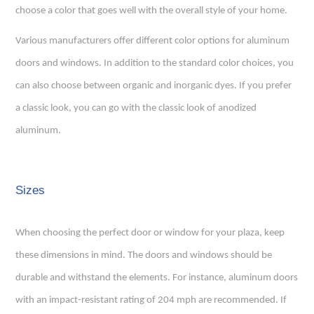
choose a color that goes well with the overall style of your home.
Various manufacturers offer different color options for aluminum
doors and windows. In addition to the standard color choices, you
can also choose between organic and inorganic dyes. If you prefer
a classic look, you can go with the classic look of anodized
aluminum.
Sizes
When choosing the perfect door or window for your plaza, keep
these dimensions in mind. The doors and windows should be
durable and withstand the elements. For instance, aluminum doors
with an impact-resistant rating of 204 mph are recommended. If