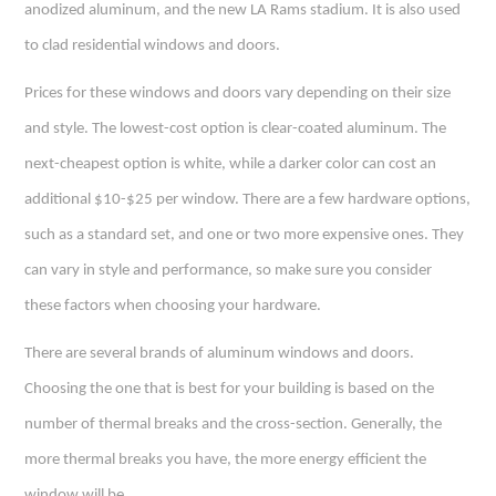
anodized aluminum, and the new LA Rams stadium. It is also used
to clad residential windows and doors.
Prices for these windows and doors vary depending on their size
and style. The lowest-cost option is clear-coated aluminum. The
next-cheapest option is white, while a darker color can cost an
additional $10-$25 per window. There are a few hardware options,
such as a standard set, and one or two more expensive ones. They
can vary in style and performance, so make sure you consider
these factors when choosing your hardware.
There are several brands of aluminum windows and doors.
Choosing the one that is best for your building is based on the
number of thermal breaks and the cross-section. Generally, the
more thermal breaks you have, the more energy efficient the
window will be.