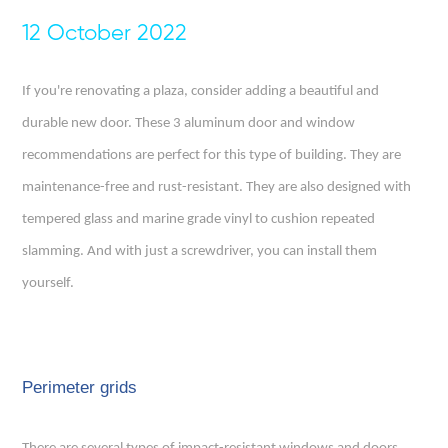
12 October 2022
If you're renovating a plaza, consider adding a beautiful and
durable new door. These 3 aluminum door and window
recommendations are perfect for this type of building. They are
maintenance-free and rust-resistant. They are also designed with
tempered glass and marine grade vinyl to cushion repeated
slamming. And with just a screwdriver, you can install them
yourself.
Perimeter grids