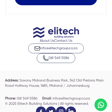
About Us
Contact Us
info@elitechgroup.co.za
061 549 5586
Address:
Saxony Midrand Business Park, 342 Old Pretoria Main
Road Halfway House, 1685, Midrand / Johannesburg
Phone:
061 549 5586
Email:
info@elitechgroup.co.za
© 2025 Elitech Building Solutions | All rights reserved.