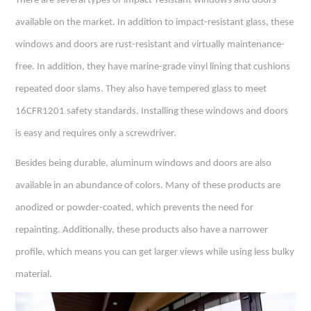
There are several types of impact-resistant windows and doors
available on the market. In addition to impact-resistant glass, these
windows and doors are rust-resistant and virtually maintenance-
free. In addition, they have marine-grade vinyl lining that cushions
repeated door slams. They also have tempered glass to meet
16CFR1201 safety standards. Installing these windows and doors
is easy and requires only a screwdriver.
Besides being durable,
aluminum windows
and doors are also
available in an abundance of colors. Many of these products are
anodized or powder-coated, which prevents the need for
repainting. Additionally, these products also have a narrower
profile, which means you can get larger views while using less bulky
material.