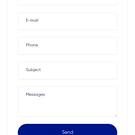
E-mail
Phone
Subject
Messages
Send