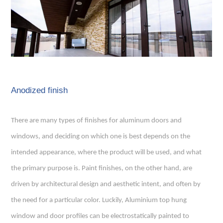
Anodized finish
There are many types of finishes for aluminum doors and
windows, and deciding on which one is best depends on the
intended appearance, where the product will be used, and what
the primary purpose is. Paint finishes, on the other hand, are
driven by architectural design and aesthetic intent, and often by
the need for a particular color. Luckily,
Aluminium top hung
window
and door profiles can be electrostatically painted to