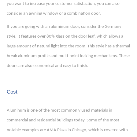
you want to increase your customer satisfaction, you can also
consider an awning window or a combination door.
If you are going with an aluminum door, consider the Germany
style. It features over 80% glass on the door leaf, which allows a
large amount of natural light into the room. This style has a thermal
break aluminum profile and multi-point locking mechanisms. These
doors are also economical and easy to finish.
Cost
Aluminum is one of the most commonly used materials in
commercial and residential buildings today. Some of the most
notable examples are AMA Plaza in Chicago, which is covered with