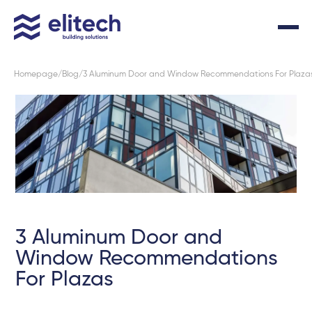
Homepage
Blog
3 Aluminum Door and Window Recommendations For Plaza
3 Aluminum Door and
Window Recommendations
For Plazas