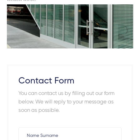
Contact Form
You can contact us by filling out our form
below. We will reply to your message as
soon as possible.
Name Surname