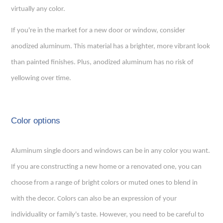
virtually any color.
If you're in the market for a new door or window, consider
anodized aluminum. This material has a brighter, more vibrant look
than painted finishes. Plus, anodized aluminum has no risk of
yellowing over time.
Color options
Aluminum single doors
and windows can be in any color you want.
If you are constructing a new home or a renovated one, you can
choose from a range of bright colors or muted ones to blend in
with the decor. Colors can also be an expression of your
individuality or family's taste. However, you need to be careful to