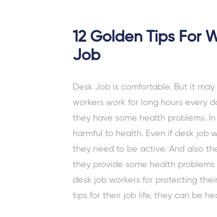
12 Golden Tips For 
Job
Desk Job
is comfortable. But it ma
workers
work for long hours every da
they have some health problems. In a
harmful to health. Even if desk job 
they need to be active. And also they
they provide some health problems
desk job workers for protecting
thei
tips for their job life, they can be he