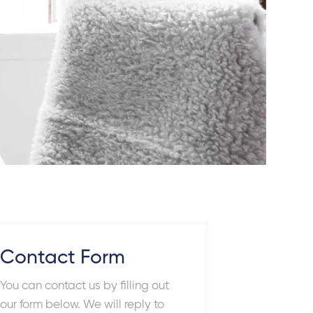
Contact Form
You can contact us by filling out
our form below. We will reply to