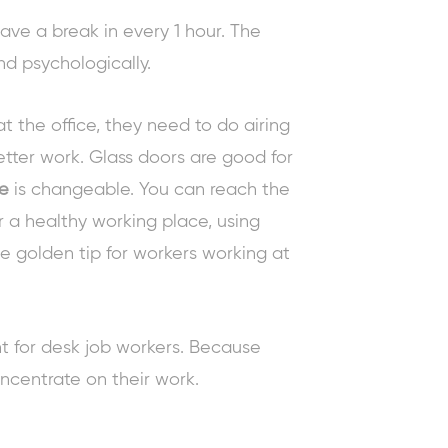
ve a break in every 1 hour. The
nd psychologically.
t the office, they need to do airing
better work. Glass doors are good for
ce
is changeable. You can reach the
 a healthy working place, using
le
golden tip for workers
working at
nt for desk job workers. Because
oncentrate on their work.