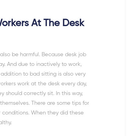
Workers At The Desk
y also be harmful. Because
desk job
y. And due to inactively to work,
ddition to bad sitting is also very
workers work at the desk every day,
 should correctly sit. In this way,
 themselves. There are some
tips for
r conditions. When they did these
althy.