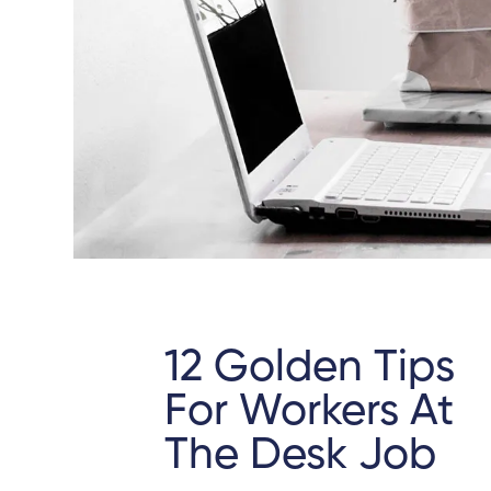
12 Golden Tips
For Workers At
The Desk Job