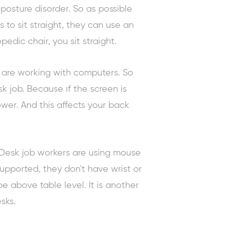
 posture disorder. So as possible
s to sit straight, they can use an
edic chair, you sit straight.
 are working with computers. So
sk job. Because ıf the screen is
wer. And this affects your back
Desk job workers are using mouse
upported, they don't have wrist or
e above table level. It is another
sks.