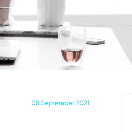
08 September 2021