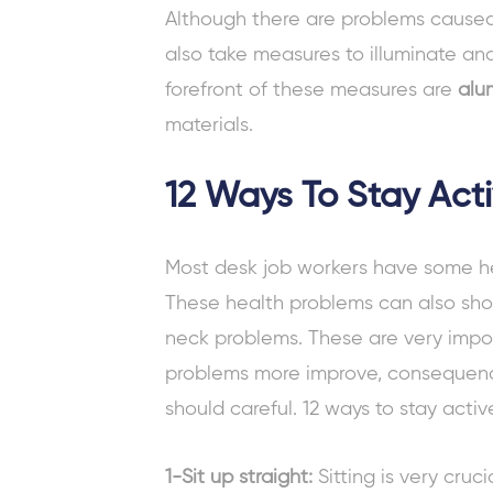
Although there are problems caused
also take measures to illuminate and 
forefront of these measures are
alu
materials.
12 Ways To Stay Act
Most
desk job
workers have some h
These health problems can also sh
neck problems. These are very imp
problems more improve, consequence
should careful.
12 ways to stay acti
1-Sit up straight:
Sitting is very cru