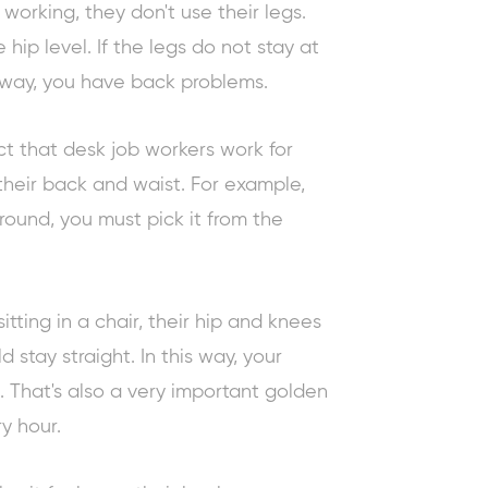
working, they don't use their legs.
 hip level. If the legs do not stay at
s way, you have back problems.
ct that desk job workers work for
their back and waist. For example,
round, you must pick it from the
itting in a chair, their hip and knees
 stay straight. In this way, your
 That's also a very important
golden
y hour.