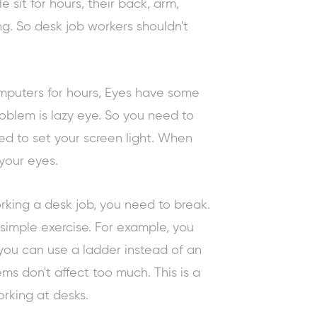
sit for hours, their back, arm,
g. So desk job workers shouldn't
mputers for hours, Eyes have some
blem is lazy eye. So you need to
ed to set your screen light. When
 your eyes.
rking a desk job, you need to break.
 simple exercise. For example, you
 you can use a ladder instead of an
ems don't affect too much. This is a
rking at desks.