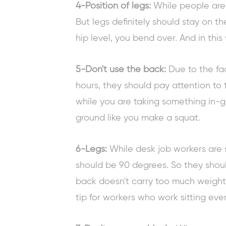
4-Position of legs:
While people are 
But legs definitely should stay on the
hip level, you bend over. And in thi
5-Don't use the back:
Due to the fa
hours, they should pay attention to 
while you are taking something in-g
ground like you make a squat.
6-Legs:
While desk job
workers are s
should be 90 degrees. So they should
back doesn't carry too much weight.
tip for workers
who work sitting ever