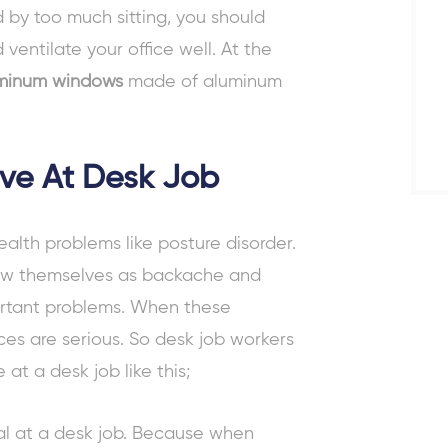
 by too much sitting, you should
ventilate your office well. At the
minum windows
made of aluminum
ive At Desk Job
ealth problems
like posture disorder.
ow themselves as backache and
ortant problems. When these
s are serious. So desk job workers
ve at a desk job
like this;
cial at a desk job. Because when