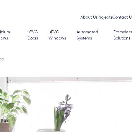
About Us
Projects
Contact U
inium
uPVC
uPVC
Automated
Frameless
dows
Doors
Windows
Systems
Solutions
Job