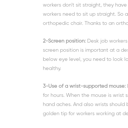
workers don't sit straight, they have
workers need to sit up straight. So a
orthopedic chair. Thanks to an orthop
2-Screen position:
Desk job workers
screen position is important at a de
below eye level, you need to look lo
healthy.
3-Use of a wrist-supported mouse:
for hours. When the mouse is wrist s
hand aches. And also wrists should b
golden tip for workers
working at de