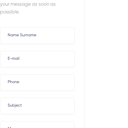
your message as soon as
possible.
Name Surname
E-mail
Phone
Subject