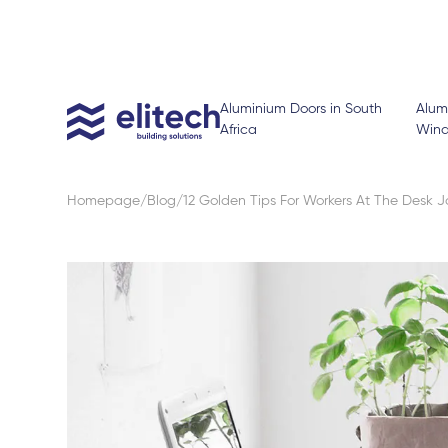
Aluminium Doors in South
Alum
Africa
Win
Homepage
Blog
12 Golden Tips For Workers At The Desk 