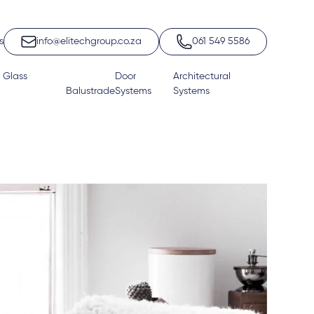
s
info@elitechgroup.co.za
061 549 5586
 Glass
Door
Architectural
Balustrade
Systems
Systems