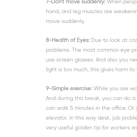
7-Don't move suddenly:
When people 
hand, and leg muscles are weakenin
move suddenly.
8-Health of Eyes:
Due to look at co
problems. The most common eye pro
use screen glasses. And also you ne
light is too much, this gives harm to
9-Simple exercise:
While you are wo
And during this break, you can do a
can walk 5 minutes in the office. Or
elevator. In this way desk, job probl
very useful
golden tip for workers
wo