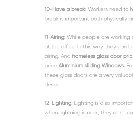
10-Have a break:
Workers need to ha
break is important both physically a
11-Airing:
While people are working a
at the office. In this way, they can 
airing. And
frameless glass door pri
price
Aluminium sliding Windows
.
For
these glass doors are a very valuab
desks.
12-Lighting:
Lighting is also importa
when lightning is dark, they don't c