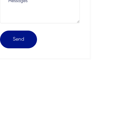
Messages
Send